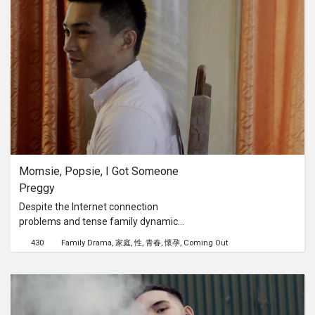
family. But counter to the family's
belief about education, he himself
knows that they need proper
education to have a good and stable
life. Until such time, a teacher came
to do volunteer teaching in their place.
But even when opportunity comes his
way, he still can't leave his
responsibility to his family. Yet, this
poor boy can't give up his dreams that
easy. So, he chooses to work for his
Momsie, Popsie, I Got Someone 
family's day-to-day survival and at the
Preggy
same time, trying to live his life out of
illiteracy. For this little poor boy
Despite the Internet connection
believes that despite poverty, he can
problems and tense family dynamics,
still be the man of his dreams.
Junior video calls his parents, who are
430
Family Drama
家庭
性
青春
懷孕
Coming Out
working abroad, to tell them about an
unexpected pregnancy. How will it
turn out?