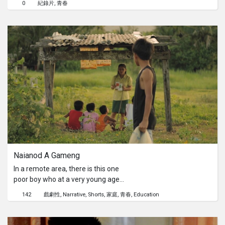
0
紀錄片
青春
have to engaged with the customers,
iron the clothes, put on brand new
clothes on a mannequin and maintain
the store cleanliness. Will she be able
to overcome her fears of talking to
the customers?
Naianod A Gameng
In a remote area, there is this one
poor boy who at a very young age
spends his whole day at the shore to
142
戲劇性
Narrative
Shorts
家庭
青春
Education
fish. He was taught of nothing, other
than fishing. This is the life he is
expected to do being a member of his