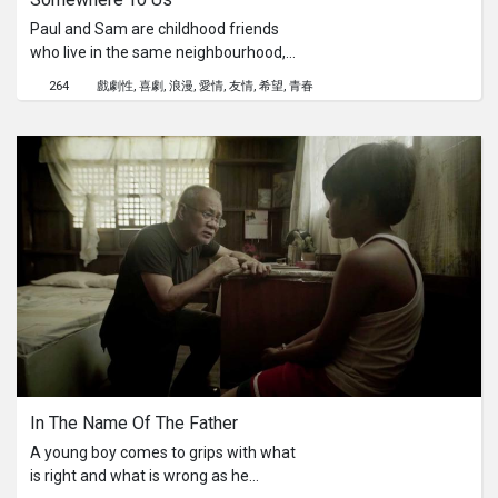
Paul and Sam are childhood friends
who live in the same neighbourhood,
their conversations never go past the
264
戲劇性
喜劇
浪漫
愛情
友情
希望
青春
short amount of time it takes for
them to get home. After a Halloween
party, the costume-clad duo miss the
last bus and learn new things about
each other through this unfamiliar
prolonged company. This experience
allows them to gain new knowledge
and understanding about each other.
In The Name Of The Father
A young boy comes to grips with what
is right and what is wrong as he