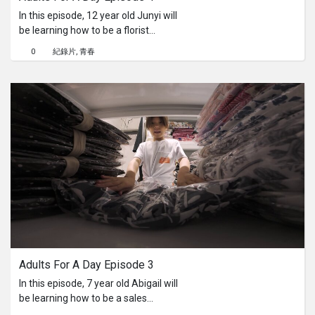
In this episode, 12 year old Junyi will
be learning how to be a florist
assistant for a flower shop. He'll have
0
紀錄片
青春
to help setup the booth, market the
products that he is selling for the day,
get people to come to the store and
teach his customers how to arrange a
bouquet of flowers. Will he be able to
remember the correct steps while
making a bouquet?
Adults For A Day Episode 3
In this episode, 7 year old Abigail will
be learning how to be a sales
assistant in a clothing store. She'll