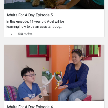
系列
Adults For A Day Episode 5
Originals
In this episode, 11 year old Adel will be
learning how to be an assistant dog
Nuggets
caretaker at Mutts & Mittens Active.
0
紀錄片
青春
He'll learn to get himself comfortable
around the dogs, take them out to
社區
play, make sure to give them the right
number of treats and also to clean
their cubicle. Will he enjoy working
呈交作品
with energetic dogs?
企業介紹
Adults For A Day Episode 4