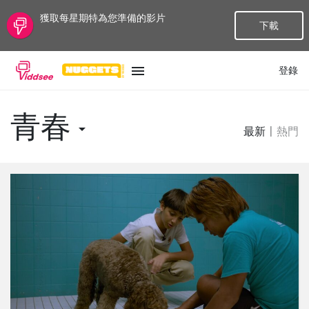
獲取每星期特為您準備的影片
下載
登錄
語言
青春
最新
|
熱門
最新
最熱門
種類
話題
頻道