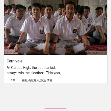
Carnivale
At Garuda High, the popular kids
always win the elections. This year,
two other groups; the religious kids
229
喜劇
偽紀錄片
政治
青春
and the underdog kids, decide to join
the elections. A student documents
this historical occasion. In the end,
everything changes.