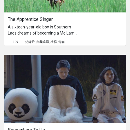
The Apprentice Singer
A sixteen-year-old boy in Southern
Laos dreams of becoming a Mo Lam
singer. But in order to support his
199
紀錄片
自我追尋
社群
青春
family, he must split his time between
the farm and his Mo Lam troupe. This
film depicts a day in the life of a Lao
boy who balances his passion for
singing and his obligation to his
family.With support from Oxfam’s
VOICE program, Many Voices, One
Laos is a short film program that
focuses on Lao identity.
Somewhere To Us