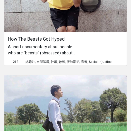
reason behind everything.
How The Beasts Got Hyped
A short documentary about people
who are “beasts” (obsessed) about
the “hype” (in fashion) and their
212
紀錄片
自我追尋
社群
啟發
服裝潮流
青春
Social Injustice
mutual interest for street style
fashion, which creates a sense of
community among its followers.