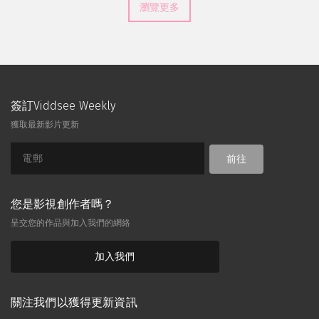
瀏覽更多
簽訂Viddsee Weekly
獲取最新影片更新
前往
您是影視創作者嗎？
呈交您的作品與加入我們的網絡
加入我們
關注我們以獲得更新資訊