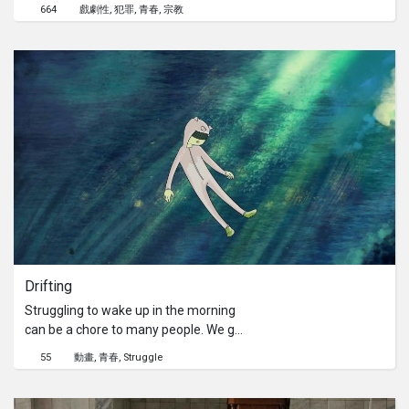
discovers something about the priest
664
戲劇性
犯罪
青春
宗教
he looks up to. Cyril, a 12 year-old
orphan, tries to find out what Father
Gerardo’s motives are for his
wrongdoings, only to get disillusioned
once more. The film shows the issue
of morality through two perspectives:
the priest and the young child.
Drifting
Struggling to wake up in the morning
can be a chore to many people. We go
through the journey of waking up with
55
動畫
青春
Struggle
our main character, Pickles, as he
struggles internally to prepare for the
day ahead.