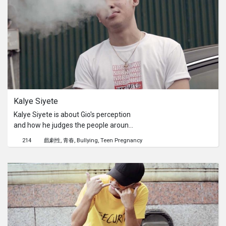
Kalye Siyete
Kalye Siyete is about Gio's perception
and how he judges the people around
him. He talks about three main people
214
戲劇性
青春
Bullying
Teen Pregnancy
in the film. Yanna, Macky, and the
LangMa group.He judges them
through a dialogue that builds up who
they are. The reason for his judgment
is based on his past experiences with
these certain people. The ending
reveals how he's mistreated by these
people that made him question the