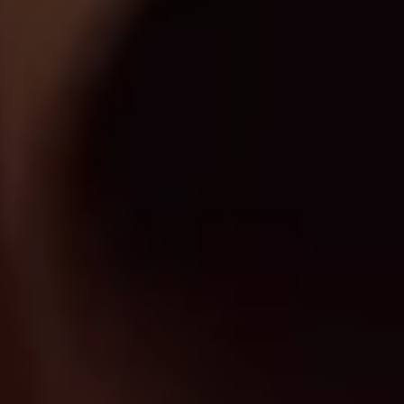
Originals
Nuggets
Community
Submit Film
For Business