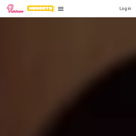
Log in
LANGUAGE
New
Popular
Genres
Topics
Channels
Series