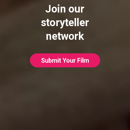
Join our
storyteller
network
Submit Your Film