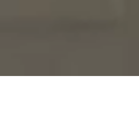
Why Us?