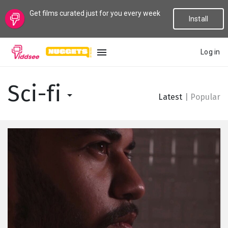
Get films curated just for you every week
Install
Log in
LANGUAGE
Sci-fi
Latest
|
Popular
New
Popular
Genres
Topics
Channels