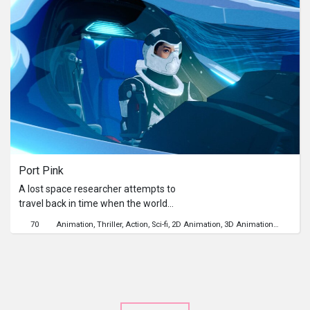
Port Pink
A lost space researcher attempts to
travel back in time when the world
was still intact, instead she finds
70
Animation
Thriller
Action
Sci-fi
2D Animation
3D Animation
Time Tra
herself in a causal loop beyond her
understanding.