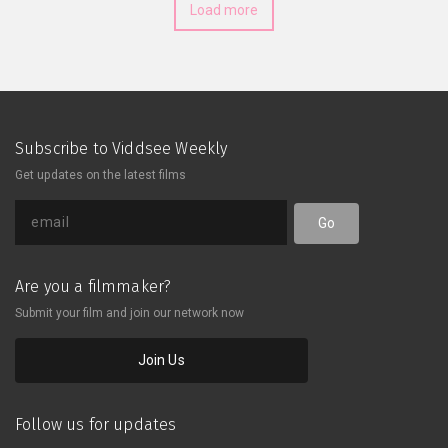
Load more
Subscribe to Viddsee Weekly
Get updates on the latest films
Go
Are you a filmmaker?
Submit your film and join our network now
Join Us
Follow us for updates