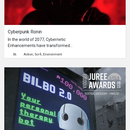
crystal.
Cyberpunk Ronin
In the world of 2077, Cybernetic
Enhancements have transformed
into a fierce battleground for
36
Action
Sci-fi
Environment
supremacy among tech giants.Scene
opens with a mysterious CREATOR,
who places his hand on the head of a
young girl named CAMILLE,
transferring a special ability to her in a
pixel-like particle effect.In an
abandoned, dystopian sci-fi location,
CAMILLE, now a samurai ronin, is
confronted by a cybernetically-
enhanced enemy named VEX, who
has laser beam fingers.Vex accuses
CAMILLE of betraying the CREATOR