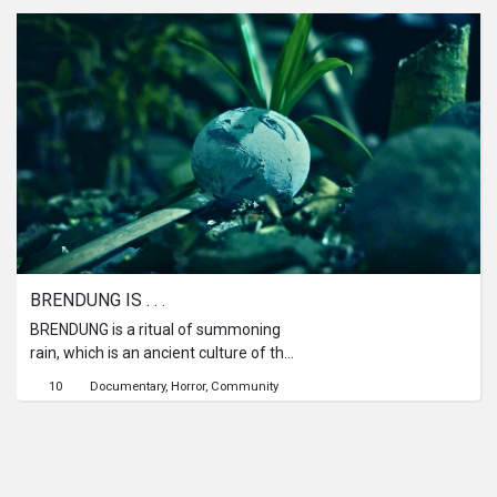
that creature terrorizes him and tries
to take Ramli's life.
BRENDUNG IS . . .
BRENDUNG is a ritual of summoning
rain, which is an ancient culture of the
people of Pekalongan, Central Java,
10
Documentary
Horror
Community
Indonesia. Brendung is a mystical
dance of summoning rain using
traditional puppets made from
coconut shells. Now, Brendung Dance
has been converted into a cultural