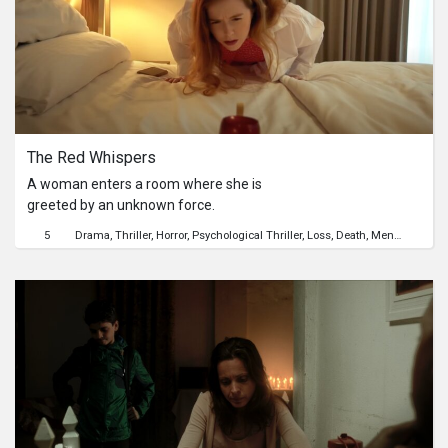
The Red Whispers
A woman enters a room where she is
greeted by an unknown force.
5
Drama
Thriller
Horror
Psychological Thriller
Loss
Death
Mental Health