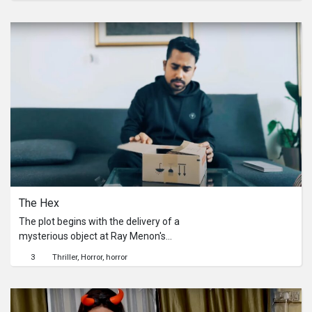
in their own unique way. Their choice
of victim surprises everyone on this
occasion.
The Hex
The plot begins with the delivery of a
mysterious object at Ray Menon's
doorstep. As the enigma deepens, a
3
Thriller
Horror
horror
shocking twist leads to Ray's
disappearance.