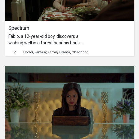
Spectrum
Fábio, a 12-year-old boy, discovers a
wishing well in a forest near his house
and, from it, starts a series of
2
Horror
Fantasy
Family Drama
Childhood
mysterious encounters with his
father who died years ago.