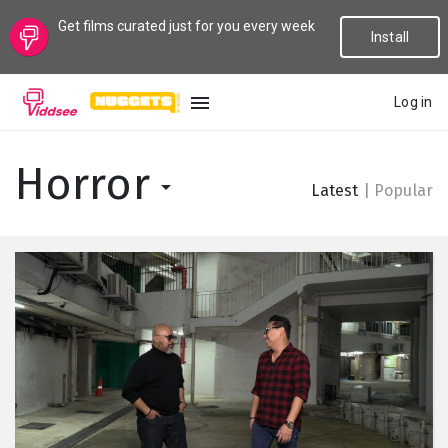
Get films curated just for you every week
Install
Log in
LANGUAGE
Horror
Latest
|
Popular
New
Popular
Genres
Topics
Channels