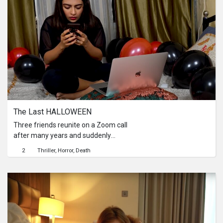
The Last HALLOWEEN
Three friends reunite on a Zoom call
after many years and suddenly
discover that all is not well.
2
Thriller
Horror
Death