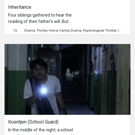
Inheritance
Four siblings gathered to hear the
reading of their father's will. But
conflict is inevitable; one by one, the
15
Drama
Thriller
Horror
Family Drama
Psychological Thriller
Identity
Lo
truth begins to unfold about their
family.
Koentjen (School Guard)
In the middle of the night, a school