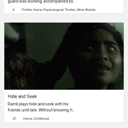
guard was working, accompanied by
a radio. Suddenly, a voice came from
4
Thriller
Horror
Psychological Thriller
Other Worlds
one of the classrooms. When he
checked it, he found something
unexpected!
Hide and Seek
Ramli plays hide and seek with his
friends until late. Without knowing, he
enters a ghost realm. In that realm, he
27
Horror
Childhood
meets a familiar creature. However,