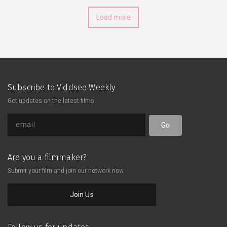
performance art. Still feeling
Load more
mystical?
Subscribe to Viddsee Weekly
Get updates on the latest films
Go
Are you a filmmaker?
Submit your film and join our network now
Join Us