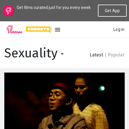
Get films curated just for you every week
Get App
Log in
LANGUAGE
Sexuality
Latest
|
Popular
New
Popular
Genres
Topics
Channels