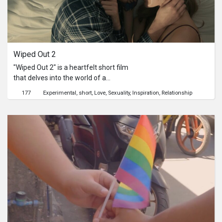
Wiped Out 2
"Wiped Out 2" is a heartfelt short film
that delves into the world of a
struggling artist and his supportive
177
Experimental
short
Love
Sexuality
Inspiration
Relationship
girlfriend, the love of his life. The
story unfolds in the intimate setting
of their shared bedroom, where the
artist finds himself grappling with a
severe case of writer's block. His
creative well has run dry, leaving him
feeling lost and uninspired.As tension
and frustration mount, the girlfriend
steps in as his muse and best
friend."Wiped Out 2" beautifully
captures the profound passion and
unity that exist between these two