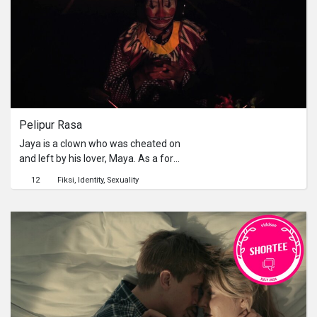
Pelipur Rasa
Jaya is a clown who was cheated on
and left by his lover, Maya. As a form
of revenge, Jaya calls a prostitute
12
Fiksi
Identity
Sexuality
named Ratih. Instead of making love,
the two spend the night talking about
their work and life as nomads. They
engage in heated debates about love,
sacrifice, and inner and social
conflicts.