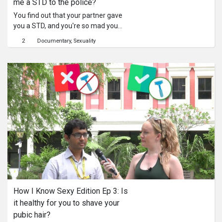
me a STD to the police?
You find out that your partner gave
you a STD, and you're so mad you
could kill. But maybe there is a legal
2
Documentary
Sexuality
way to resolve this issue.
How I Know Sexy Edition Ep 3: Is 
it healthy for you to shave your 
pubic hair?