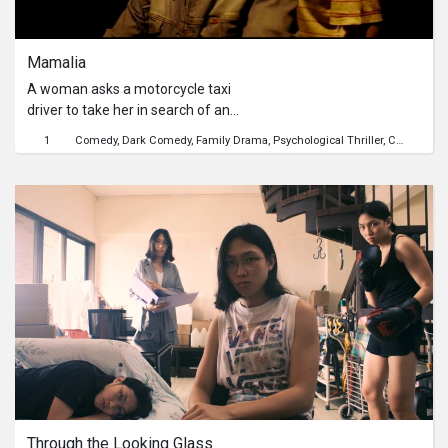
Series
Mamalia
Originals
A woman asks a motorcycle taxi
driver to take her in search of an
Nuggets
address. When the address cannot be
1
Comedy
Dark Comedy
Family Drama
Psychological Thriller
Crime
Sexu
found, she lulls him to sleep in her
arms.
Community
Submit Film
For Business
Through the Looking Glass