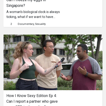
Singapore?
A woman's biological clock is always
ticking, what if we want to have
children later in life? Well can we
2
Documentary
Sexuality
freeze our eggs so we can do so?
How I Know Sexy Edition Ep 4: 
Can I report a partner who gave 