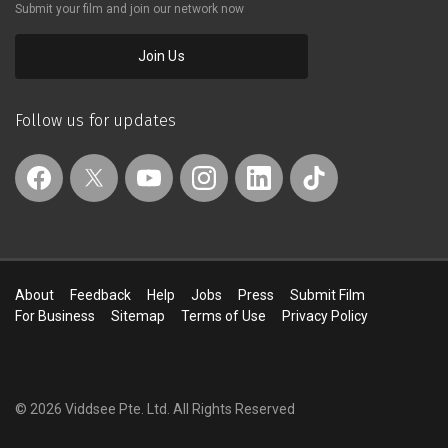
Submit your film and join our network now
Join Us
Follow us for updates
About
Feedback
Help
Jobs
Press
Submit Film
For Business
Sitemap
Terms of Use
Privacy Policy
© 2026 Viddsee Pte. Ltd.
All Rights Reserved