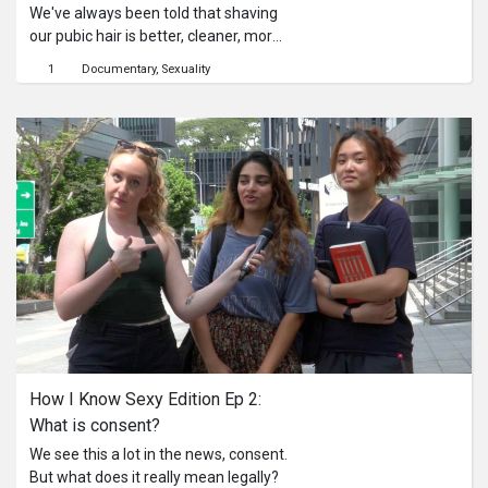
We've always been told that shaving
our pubic hair is better, cleaner, more
hygienic. But is it, really?
1
Documentary
Sexuality
How I Know Sexy Edition Ep 2: 
What is consent?
We see this a lot in the news, consent.
But what does it really mean legally?