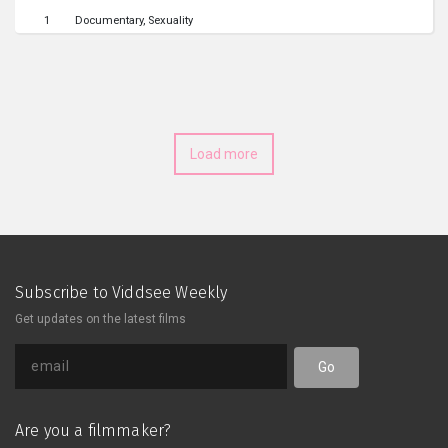
1
Documentary
Sexuality
Load more
Subscribe to Viddsee Weekly
Get updates on the latest films
Go
Are you a filmmaker?