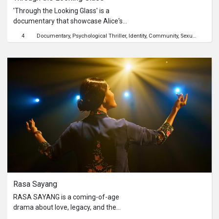
'Through the Looking Glass' is a
documentary that showcase Alice's
struggles through a unique blend of
4
Documentary
Psychological Thriller
Identity
Community
Sexuality
Child
narrative documentary. From the
gloomy depths of her multiple
personalities condition to the
glimmers of hope and positivity, this
documentary will showcase the
realities of mental health and the
importance of empathy and support.
Rasa Sayang
RASA SAYANG is a coming-of-age
drama about love, legacy, and the
quiet battles fought behind closed