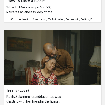
"How To Make A Biopic"
Project in 2017. “Stories from Our
Communities” is a video series to
"How To Make a Biopic" (2023)
mine these rich interviews for
Narrates an endless loop of the
heartfelt anecdotes of an earlier era
industry's exploitative culture towards
39
Animation
Claymation
3D Animation
Community
Politics
Death
satir
of Singapore.
their entertainment objects,
particularly the deceased figures, the
labels it and throws it to us as a
"biopic".
Tresna (Love)
Ratih, Salamun's granddaughter, was
chatting with her friend in the living