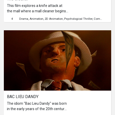
This film explores a knife attack at
the mall where a mall cleaner begins
seeing invisible trails of blood on
4
Drama
Animation
2D Animation
Psychological Thriller
Community
Cr
those affected—a haunting reminder
only he can see. In response, he
quietly strengthens the community
through small acts of kindness and
support. But as the community heals,
the burden of shared trauma begins
to weigh heavily on him, leading to his
own breaking point.
BAC LIEU DANDY
The idiom "Bac Lieu Dandy" was born
in the early years of the 20th century
about young masters of the colonial