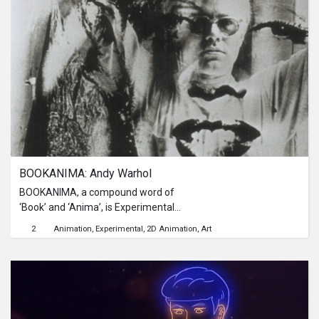
his actions, their journey became the
starting point for Acil's determination
to take responsibility and apologize.
BOOKANIMA: Andy Warhol
BOOKANIMA, a compound word of
‘Book’ and ‘Anima’, is Experimental
Animation to give new cinematic life
2
Animation
Experimental
2D Animation
Art
to book. It aims to create ‘Book
Cinema’ in the third scope between
Book and Cinema by
Chronophotography Animation,
paying homage for Edward
Muybridge and Entienne-Jules