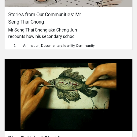
In 1990, Ms McCully brought the
Eurasian community to prominence
Stories from Our Communities: Mr 
by training the first ever Eurasian
Seng Thai Chong
contingent at a National Day Parade.
She founded the Sylvia McCully
Mr Seng Thai Chong aka Cheng Jun
School of Dancing in 1980 at
recounts how his secondary school
Thomson Plaza and has since taught
Chinese teacher introduced him to
2
Animation
Documentary
Identity
Community
more than 7,000 dance students.Ms
the world of poetry. Mr Seng Thai
McCully was interviewed for the
Chong is a veteran of the Chinese
National Archives of Singapore’s
book industry, notably as the former
Community-driven Oral History
managing director of The
Project in 2018. “Stories from Our
Commercial Press (Singapore) Pte
Communities” is a video series to
Ltd, the former chair of the Singapore
mine these rich interviews for
Literature Society and as a published
heartfelt anecdotes of an earlier era
writer under the pen name Cheng
of Singapore.
Jun. His latest bilingual poetry
collection, Dreams in the Foliage of
Poetry 《落叶的怀想》, was published
in 2022. Mr Seng was interviewed for
the National Archives of Singapore’s
Community-driven Oral History