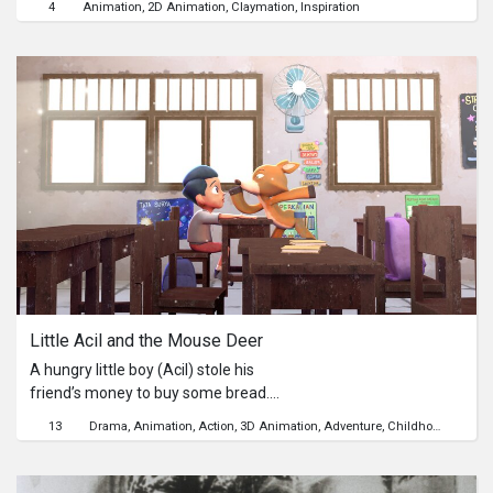
4
Animation
2D Animation
Claymation
Inspiration
land of Cochinchina, Vietnam. Later,
this phrase was used to refer to Tran
Trinh Huy's dandy because of his
generosity and notorious playfulness
at that time that no one else could
deserve.
Little Acil and the Mouse Deer
A hungry little boy (Acil) stole his
friend’s money to buy some bread.
Then, a Mouse Deer approaches him,
13
Drama
Animation
Action
3D Animation
Adventure
Childhood
prompting him to run away together
so they wouldn’t get in trouble. As Acil
slowly realizes the consequences of