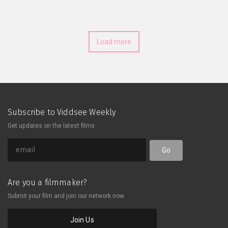
officer—and also Pete’s workplace
crush. Hot on her heels, they set
about on a hare-brained attempt to
save her, which will see them
Load more
infiltrating the fortress of a
megalomaniacal Baron Brandon and
retrieving an all-important power
crystal.
Subscribe to Viddsee Weekly
Get updates on the latest films
Go
Are you a filmmaker?
Submit your film and join our network now
Join Us