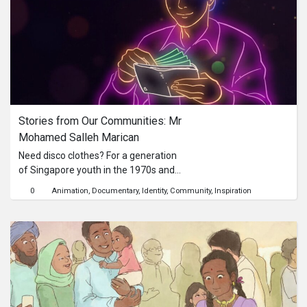
Marey.BOOKANIMA experiments
Chronophotography Animation about
Andy Warhol.
Stories from Our Communities: Mr 
Mohamed Salleh Marican
Need disco clothes? For a generation
of Singapore youth in the 1970s and
1980s, a visit to Second Chance was a
0
Animation
Documentary
Identity
Community
Inspiration
must!Mr Mohamed Salleh Marican
founded menswear shop Second
Chance in 1975, which became the
first Malay company listed on the
Stock Exchange of Singapore in 1997.
His boutique First Lady and jewellery
chain Golden Chance are also
household names within the Malay