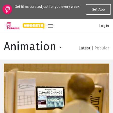
Get films curated just for you every week
Get App
Log in
LANGUAGE
Animation
Latest
|
Popular
New
Popular
Genres
Topics
Channels