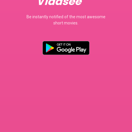
Be instantly notified of the most awesome
short movies.