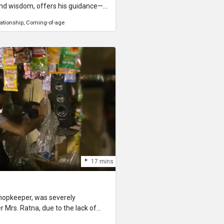
nd wisdom, offers his guidance—
rfect, and fear should never dictate
lationship
Coming-of-age
ounterpart Verma. Their
 on love, courage, and the weight
time. With the moment of truth
the strength to step forward,
 comes with matters of the heart.
17 mins
shopkeeper, was severely
Mrs. Ratna, due to the lack of
lier of goods comes to deliver the