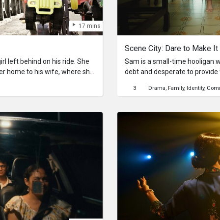
17 mins
Scene City: Dare to Make It
rl left behind on his ride. She
Sam is a small-time hooligan w
her home to his wife, where she
debt and desperate to provide f
s household. For a brief moment,
of a gun and commits an armed robbery. Incar
3
Drama
Family
Identity
Comm
erent life.
10 years, Sam comes out a r
amends. He starts a small hard
life around. His past, however, soon catches up with him as
jealous competitors spread wor
causing the business to suffer.
mounts, Sam crosses paths on
who offers him a way out of his curren
It” is a film that shows how su
simply about meeting societal e
encouragement, showing that wi
anyone, no matter their backgr