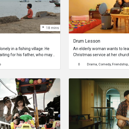
18 mins
Drum Lesson
onely in a fishing village. He
An elderly woman wants to lea
ting for his father, who may
Christmas service at her chur
broken sex doll washed ashore
willing to teach her, who turns
p
0
Drama
Comedy
Friendship
death metal band.