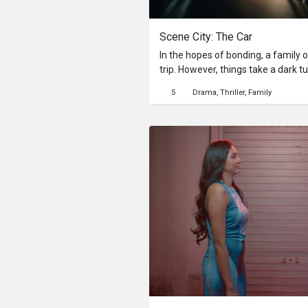
Scene City: The Car
In the hopes of bonding, a family o
trip. However, things take a dark t
secrets make their return, threaten
5
Drama
Thriller
Family
good.