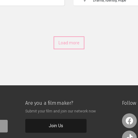
9
Drama
Identity
Hope
ealing through water whispers,
goods and talks to Rahmat abo
rience. However, it is all
face. After doing their jobs, 
s after her suicide. The film
contemplate their fate as the 
 the dream is real enough?”
Load more
Are you a filmmaker?
Follow
Submit your film and join our network now
Join Us
o