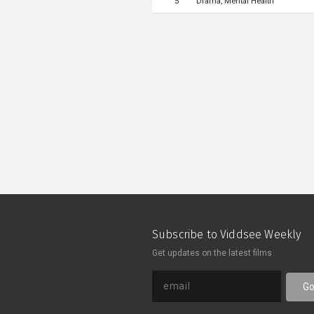
5
Drama
Mental Health
into the water, discovering self-h
music, and listen a young girl's expe
revealed to be a dream that unfold
explore “How do we know reality if
Subscribe to Viddsee Weekly
Get updates on the latest films
G