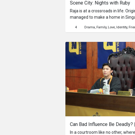
Scene City: Nights with Ruby
Raja is at a crossroads in life. Orig
managed to make a home in Singa
daughter, but he’s struggling and 
4
Drama
Family
Love
Identity
Fri
nights seeing time drift away in the
Raja is disillusioned. He’s going n
and has no idea how to move on with 
for his wife is beginning to fray,
more time out of the house whilst 
is stuck. He spends his free time at night circling the neon-lit
streets of Singapore, and on a hum
into Ruby, a sexy, voluptuous but
to engage his attention, but things 
begins is a lesson in life. Over th
Ruby drags Raja through the dim a
series of intimate conversations, Ra
again. He laughs, cries, and opens 
In a courtroom like no other, wher