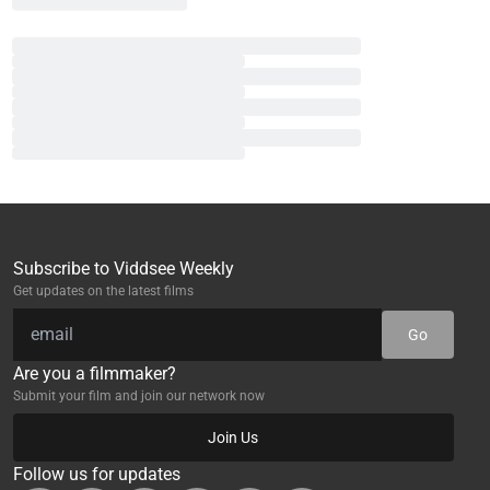
Subscribe to Viddsee Weekly
Get updates on the latest films
Go
Are you a filmmaker?
Submit your film and join our network now
Join Us
Follow us for updates