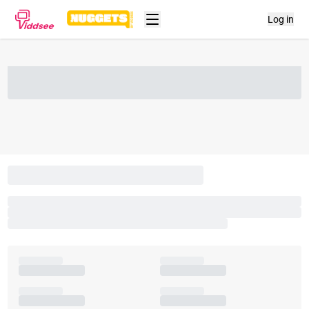
Log in