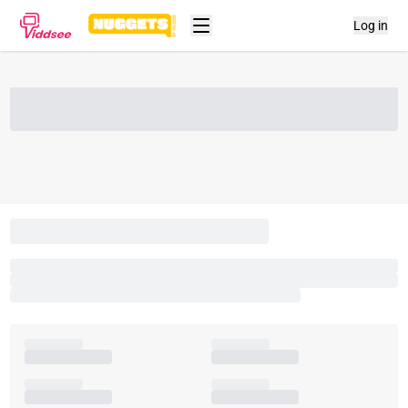
Log in