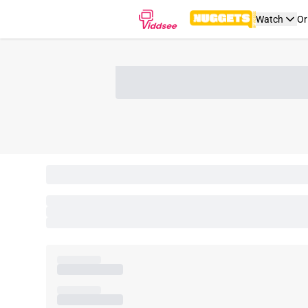
Watch
Or