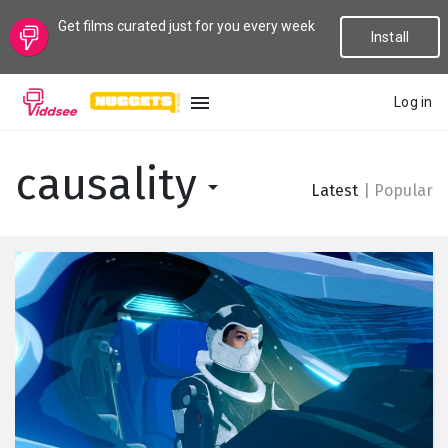
Get films curated just for you every week
Install
Log in
LANGUAGE
causality
Latest
|
Popular
New
Popular
Genres
Topics
Channels