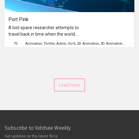
Series
Port Pink
Originals
A lost space researcher attempts to
travel back in time when the world
Nuggets
was still intact, instead she finds
70
Animation
Thriller
Action
Sci-fi
2D Animation
3D Animation
Time Tra
herself in a causal loop beyond her
understanding.
Community
Submit Film
Load more
For Business
Subscribe to Viddsee Weekly
Get updates on the latest films