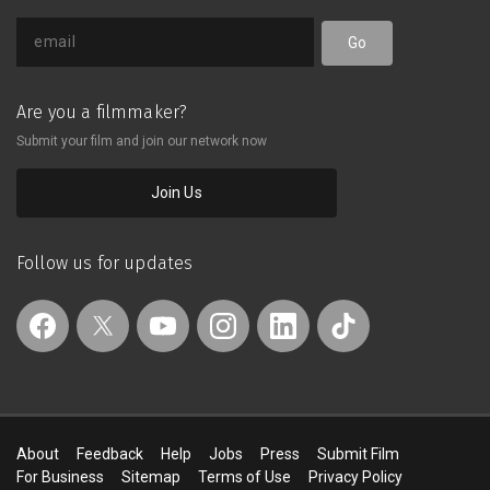
Go
Are you a filmmaker?
Submit your film and join our network now
Join Us
Follow us for updates
About
Feedback
Help
Jobs
Press
Submit Film
For Business
Sitemap
Terms of Use
Privacy Policy