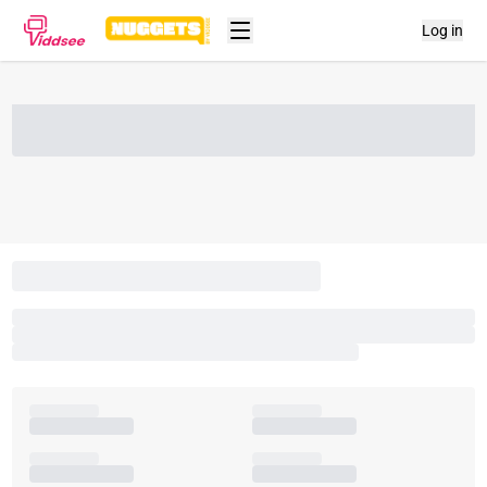
Log in