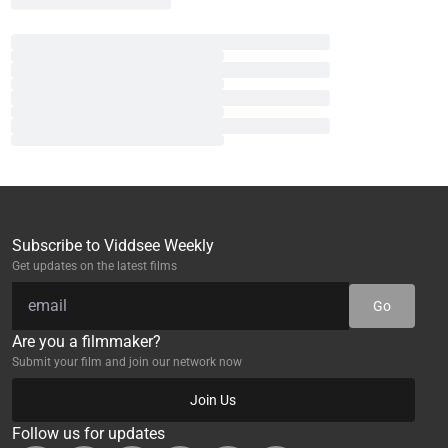
Subscribe to Viddsee Weekly
Get updates on the latest films
Go
Are you a filmmaker?
Submit your film and join our network now
Join Us
Follow us for updates