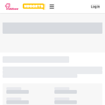
Log in