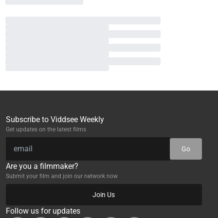
Subscribe to Viddsee Weekly
Get updates on the latest films
Go
Are you a filmmaker?
Submit your film and join our network now
Join Us
Follow us for updates