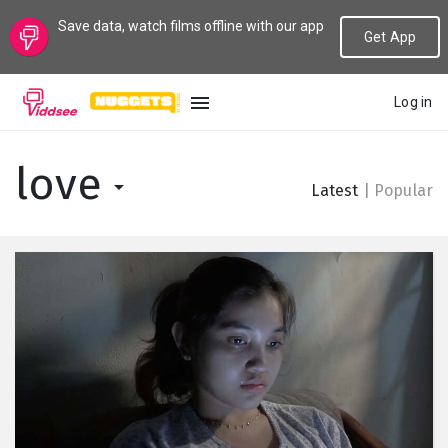
Save data, watch films offline with our app
Get App
Log in
LANGUAGE
love
Latest
|
Popular
New
Popular
Genres
Topics
Channels