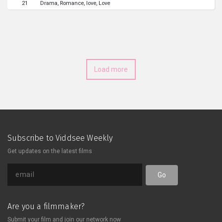
21
Drama
Romance
love
Love
Load more
Subscribe to Viddsee Weekly
Get updates on the latest films
Go
Are you a filmmaker?
Submit your film and join our network now