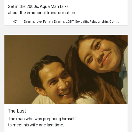
Set in the 2000s, Aqua Man talks
about the emotional transformation
of a teenager, Junjie, and his religious
47
Drama
love
Family Drama
LGBT
Sexuality
Relationship
Coming-of-age
dilemma of being a gay Christian
individual in Singapore.Junjie finds
himself in a twisted fate between his
staunch Christian mother and pastor.
He was forced into choosing the
ideals of living in his mother’s version
of a normal man. While he could not
meet his mum’s expectations, he was
once again invited back to the cold
and homophobic atmosphere of
society.
The Last
The man who was preparing himself
to meet his wife one last time.