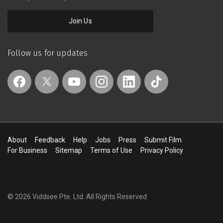
Join Us
Follow us for updates
About
Feedback
Help
Jobs
Press
Submit Film
For Business
Sitemap
Terms of Use
Privacy Policy
© 2026 Viddsee Pte. Ltd.
All Rights Reserved