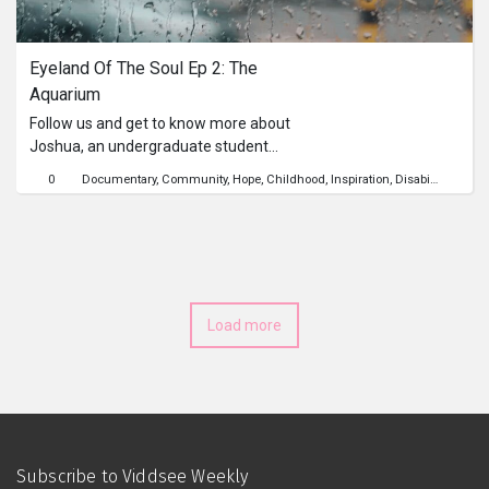
Series
Eyeland Of The Soul Ep 2: The 
Originals
Aquarium
Follow us and get to know more about
Nuggets
Joshua, an undergraduate student
from Singapore Management
0
Documentary
Community
Hope
Childhood
Inspiration
Disability
Visual
University (SMU). Recently, he even
Community
won the Goh Chok Tong Enable
Awards. As a motivated individual,
Submit Film
Joshua does not let his visual
impairment stop him from helping
others, going to university, and
For Business
Load more
impacting others through public
speaking.
Subscribe to Viddsee Weekly