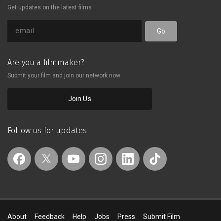
Get updates on the latest films
Go
Are you a filmmaker?
Submit your film and join our network now
Join Us
Follow us for updates
About
Feedback
Help
Jobs
Press
Submit Film