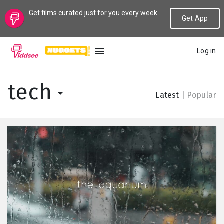
Get films curated just for you every week
Get App
Log in
LANGUAGE
tech
Latest
|
Popular
New
Popular
Genres
Topics
Channels