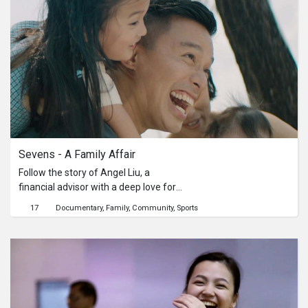
Sevens - A Family Affair
Follow the story of Angel Liu, a
financial advisor with a deep love for
rugby as she shares her experiences
17
Documentary
Family
Community
Sports
about the Sevens and how it has
impacted her family. She reminisces
about her early beginnings in rugby,
spreading her love for the sport to the
people around her.This is a sponsored
content by SportSG.