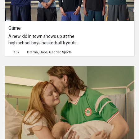
Game
A new kid in town shows up at the
high school boys basketball tryouts
and instantly makes an impression.
152
Drama
Hope
Gender
Sports
Will talent and drive be enough to
make the team?