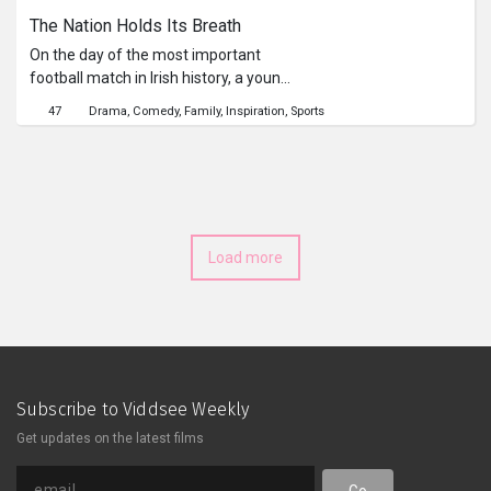
The Nation Holds Its Breath
On the day of the most important
football match in Irish history, a young
father-to-be is torn between a)
47
Drama
Comedy
Family
Inspiration
Sports
standing at his wife’s side to hold her
hand and witness the miracle of
childbirth, or b) witnessing the miracle
of the national team reaching the
quarter-finals of the World Cup.
Load more
Subscribe to Viddsee Weekly
Get updates on the latest films
Go