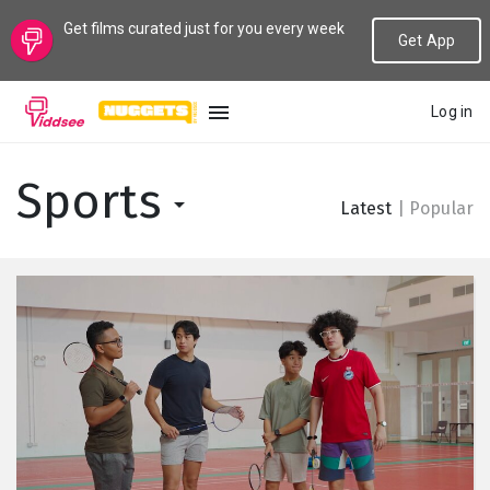
Get films curated just for you every week
Get App
Log in
LANGUAGE
Sports
Latest
|
Popular
New
Popular
Genres
Topics
Channels