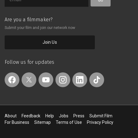
Are you a filmmaker?
Submit your film and join our network now
Join Us
Follow us for updates
About
Feedback
Help
Jobs
Press
Submit Film
For Business
Sitemap
Terms of Use
Privacy Policy