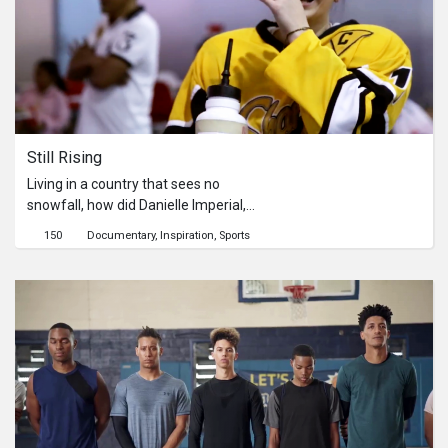
Still Rising
Living in a country that sees no
snowfall, how did Danielle Imperial,
captain of the Philippines Women's
150
Documentary
Inspiration
Sports
National Ice Hockey team find her love
for ice hockey?