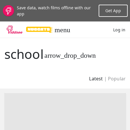
Save data, watch films offline with our
Get App
app
Log in
LANGUAGE
school
New
Popular
Latest
|
Popular
Genres
Topics
Channels