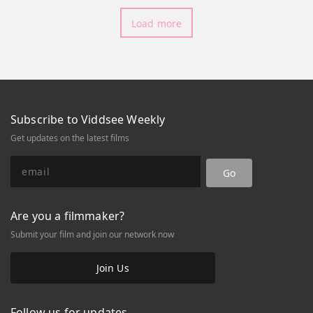
despite their last reprimanded
Load more
attempt?Watch Part 1 here!
Subscribe to Viddsee Weekly
Get updates on the latest films
Go
Are you a filmmaker?
Submit your film and join our network now
Join Us
Follow us for updates