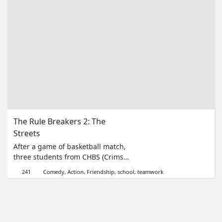
來。而他們到底是為了什麼？Watch
Part 2 here!
The Rule Breakers 2: The 
Streets
After a game of basketball match,
three students from CHBS (Crimson
High Boys School) saw their
241
Comedy
Action
Friendship
school
teamwork
favourite teacher Miss Huang
kidnapped by students of their
school working with the drug
dealers. Will the trio apply what
they've learned from school