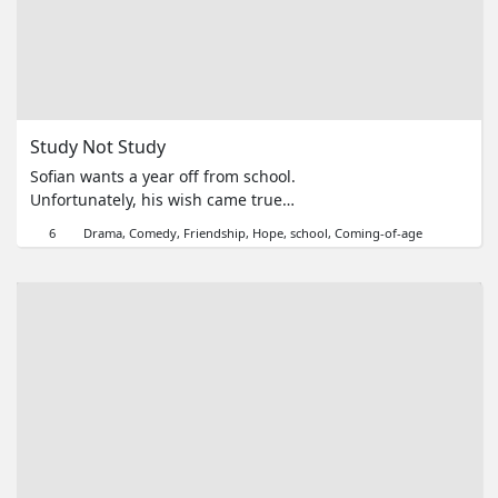
Series
Originals
Study Not Study
Nuggets
Sofian wants a year off from school.
Unfortunately, his wish came true.
Community
Due to covid-19, he has to study
6
Drama
Comedy
Friendship
Hope
school
Coming-of-age
from home. He cheated on the test,
Submit Film
so he must learn to prove to people
that he is smart.
For Business