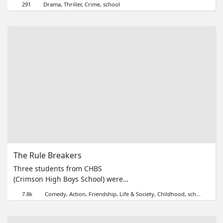
291
Drama
Thriller
Crime
school
manifestations. A disabled
student's revenge leads to tragedy.
Vào ngày nghỉ lễ, một thầy giáo
đến trường để dạy dỗ những học
sinh có biểu hiện kỳ lạ. Cuộc trả
thù của một học sinh dị tật đã dẫn
tới một bi kịch.
The Rule Breakers
Three students from CHBS
(Crimson High Boys School) were
caught fighting in class. However,
7.8k
Comedy
Action
Friendship
Life & Society
Childhood
school
were what they're fighting for
worth it?來自Crimson High Boys
School的三位學生正在課室裡打了起