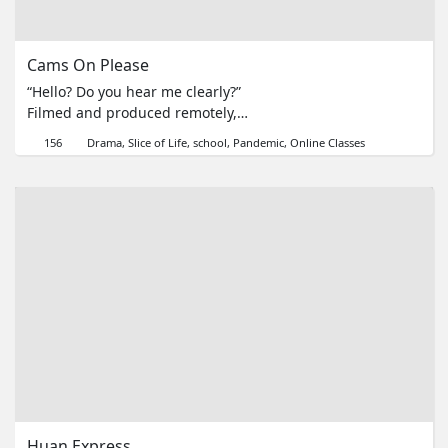
Cams On Please
“Hello? Do you hear me clearly?”
Filmed and produced remotely,
“Cams On Please” tells the story of
156
Drama
Slice of Life
school
Pandemic
Online Classes
a teacher as she faces the
struggles of online teaching, told
in a series of screen recordings
and Google Classrooms.
Huan Express