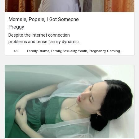
Series
Momsie, Popsie, I Got Someone 
Originals
Preggy
Despite the Internet connection
Nuggets
problems and tense family dynamics,
Junior video calls his parents, who are
430
Family Drama
Family
Sexuality
Youth
Pregnancy
Coming Out
working abroad, to tell them about an
Community
unexpected pregnancy. How will it
turn out?
Submit Film
For Business