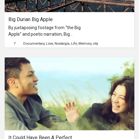
Series
Big Durian Big Apple
Originals
By juxtaposing footage from “the Big
Apple” and poetic narration, Big
Nuggets
Durian Big Apple is a visual love letter
7
Documentary
Love
Nostalgia
Life
Memory
city
to my hometown of Jakarta,
Indonesia (fondly called “the Big
Community
Durian” by its denizens).
Submit Film
For Business
It Could Have Been A Perfect 