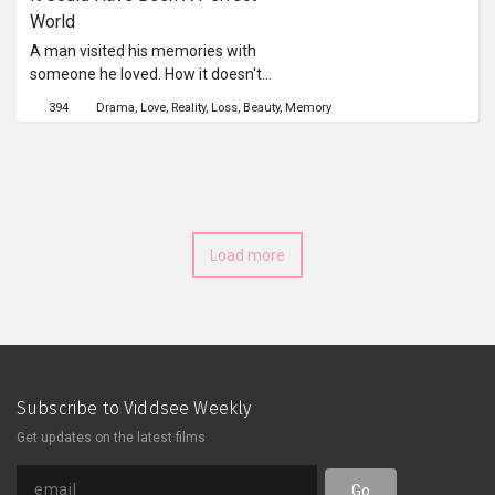
World
A man visited his memories with
someone he loved. How it doesn't
believe in it, how he fall for one, and
394
Drama
Love
Reality
Loss
Beauty
Memory
how everything was changed. A film
for lonely heart out there.
Load more
Subscribe to Viddsee Weekly
Get updates on the latest films
Go