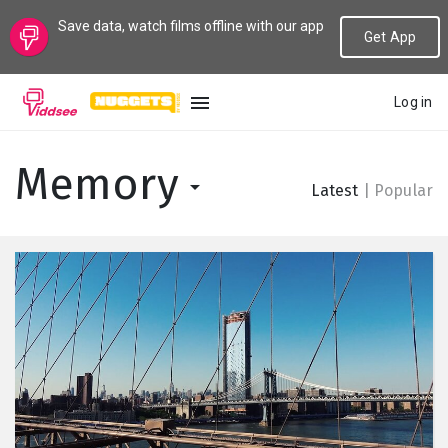
Save data, watch films offline with our app
Get App
Log in
LANGUAGE
Memory
Latest
|
Popular
New
Popular
Genres
Topics
Channels