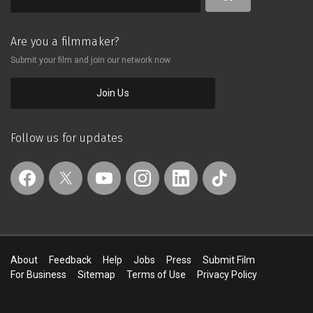
Are you a filmmaker?
Submit your film and join our network now
Join Us
Follow us for updates
About
Feedback
Help
Jobs
Press
Submit Film
For Business
Sitemap
Terms of Use
Privacy Policy