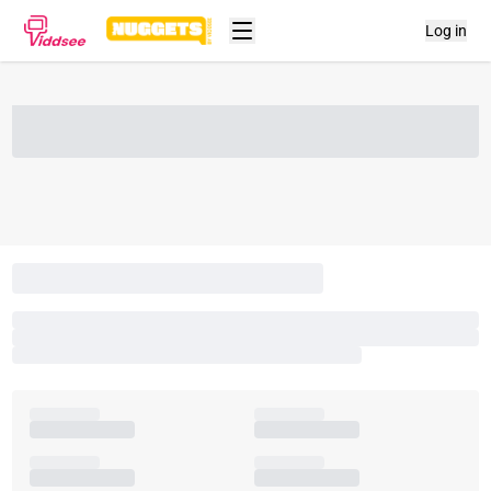
Log in