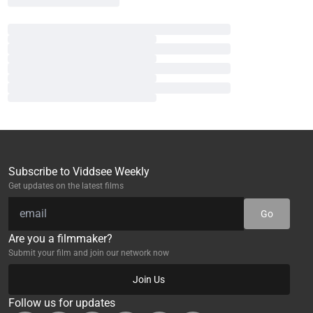
Subscribe to Viddsee Weekly
Get updates on the latest films
Go
Are you a filmmaker?
Submit your film and join our network now
Join Us
Follow us for updates