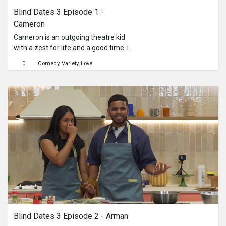
Blind Dates 3 Episode 1 - 
Cameron
Cameron is an outgoing theatre kid
with a zest for life and a good time. In
her quest for love, she tries to make
0
Comedy
Variety
Love
Lontong, a dish she's entirely
unfamiliar with, with three different
candidates: Farzaan, Beno, and Asir.
Will any of these men turn out to be
any help with the dishes, and will
anything spark between them as they
do?
Blind Dates 3 Episode 2 - Arman