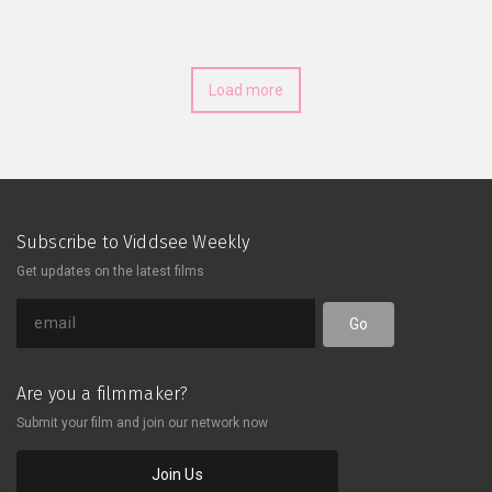
closer despite the miles apart.
Despite the ups and downs, they
share how their connection has
deepened, emphasizing the
Load more
importance of communication, trust,
and shared goals. What lessons have
they learned about love and
commitment across the distance?
Subscribe to Viddsee Weekly
Get updates on the latest films
Go
Are you a filmmaker?
Submit your film and join our network now
Join Us