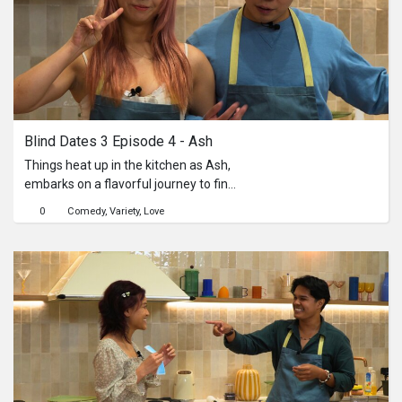
reckoning that challenges their
understanding of love, sacrifice, and
redemption.
Blind Dates 3 Episode 4 - Ash
Things heat up in the kitchen as Ash,
embarks on a flavorful journey to find
love—through a shared pot of chicken
0
Comedy
Variety
Love
curry. Hoping to win Ash’s heart are
three unique contenders: Vera, Lynn,
and Melissa. With Vera on ingredients,
Lynn marinating the chicken, and
Melissa in charge of the chapati to
pair it with, the trio must work
together to craft the perfect dish—all
while serving up their best selves to
Ash. From playful banter and
unexpected teamwork to moments