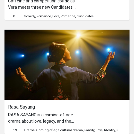
where parents seldom say “I’m proud
Caffeine and competition collide as
of you,” A Love Letter To… gives them
Vera meets three new Candidates.
the space to finally do so.
Will sparks fly over playful putts, or will
0
Comedy
Romance
Love
Romance
blind dates
the green expose red flags?
Rasa Sayang
RASA SAYANG is a coming-of-age
drama about love, legacy, and the
quiet battles fought behind closed
19
Drama
Coming-of-age cultural drama
Family
Love
Identity
Sexuality
H
doors. Isaac, a quiet but curious