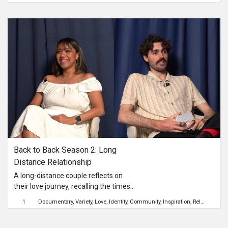
and Ranen. Their challenge? To win
Linda’s heart while working together
to make a killer plate of Mee Goreng.
Abel handles the noodles, Matthew
stirs up the sauce, and Ranen takes
on the toppings—with each man
trying to serve more than just good
food. Between shared laughs, a few
sizzling missteps, and some
surprisingly deep convos over sambal,
Linda must decide: who’s just stirring
the pot, and who might be the real
deal? One dish, three suitors—only
one could leave her truly smitten.
Back to Back Season 2: Long 
Distance Relationship
A long-distance couple reflects on
their love journey, recalling the times
when they were seperated, cherished
1
Documentary
Variety
Love
Identity
Community
Inspiration
Relationship
memories from brief reunions, and
the milestones that brought them