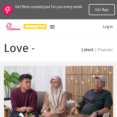
Get films curated just for you every week
Get App
Log in
LANGUAGE
Love
Latest
|
Popular
New
Popular
Genres
Topics
Channels