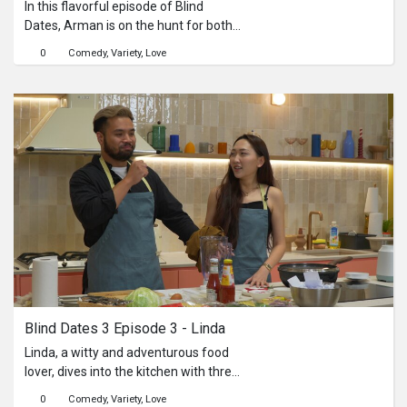
In this flavorful episode of Blind
Dates, Arman is on the hunt for both
love and the perfect wonton noodle
0
Comedy
Variety
Love
dish. He’s joined by three potential
matches—Deepa, Sarah and Keshi As
Deepa folds delicate wontons, Sarah
whips up the noodles, and Keshi
brings it all together with the broth. As
steam rises and flavors mingle, so do
personalities. Will kitchen chemistry
turn into real sparks, or will the heat
stay on the stove?
Blind Dates 3 Episode 3 - Linda
Linda, a witty and adventurous food
lover, dives into the kitchen with three
charming bachelors: Abel, Matthew,
0
Comedy
Variety
Love