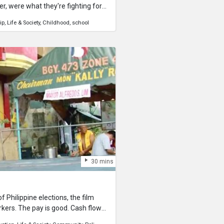
er, were what they're fighting for
h Boys School的三位學生正在課室裡打
ip
Life & Society
Childhood
school
h Part 2 here!
30 mins
 Philippine elections, the film
rkers. The pay is good. Cash flows
ions is a different thing.