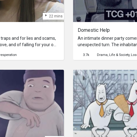
22 mins
Domestic Help
nto traps and for lies and scams,
An intimate dinner party comes
 love, and of falling for your own
unexpected turn. The inhabita
ays, spectacularly.Michelle
the only way to break free is to
esperation
3.7k
Drama
Life & Society
Los
 hope that she will make her
themselves. A walk through the
nd treats her right. When the
becomes a desperate struggle f
ons – Peace! Friendship! Love! –
becomes clear that redemption 
ming and wailing, will the
gs in a new light or will she
armour of self-victimisation to