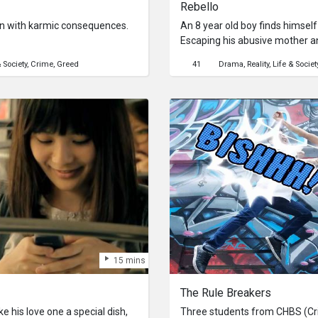
Rebello
en with karmic consequences.
An 8 year old boy finds himself 
Escaping his abusive mother an
with problems that just might
& Society
Crime
Greed
41
Drama
Reality
Life & Societ
he’s running from.
15 mins
The Rule Breakers
e his love one a special dish,
Three students from CHBS (Cr