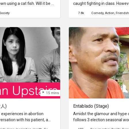
n using a cat fish. Will it be a
caught fighting in class. Howev
ough?
worth it?來自Crimson Hig
Society
7.8k
Comedy
Action
Friendsh
了起來。而他們到底是為了什麼？Watc
15 mins
女人)
Entablado (Stage)
 experiences in abortion
Amidst the glamour and hype of
ersation with his patient, a
follows 3 election seasonal wo
 the conversation both
in. What happens after the elect