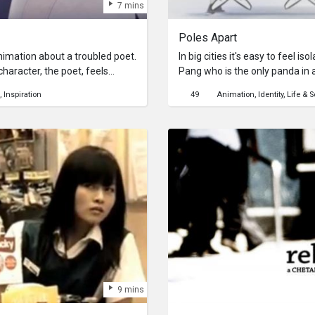
7 mins
Poles Apart
nimation about a troubled poet.
In big cities it's easy to feel is
haracter, the poet, feels
Pang who is the only panda in a
 of the wilderness. He drinks to
to fit in always end in failure. 
Inspiration
49
Animation
Identity
Life & S
ompany in the moon’s presence.
these polar bears realise that 
 a surreal world where the
bear?Poles Apart is an awards
s him for company.
within Australia and overseas. 
Wong, Steven Smith and Paul La
Apart is an universal story that
increasing phenomenon of a wor
importance of tolerance and a
and cultures has become a cent
important questions while provi
like storyline and an upbeat r
recently growing issue.
9 mins