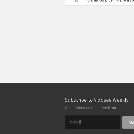
251
Drama
Love
Identity
Life & So
manages to discovered something
themselves.一位對工作倦怠
在捨棄邊緣的女作家，機緣巧合下
此的交談中，他們似乎看見了自己
Subscribe to Viddsee Weekly
Get updates on the latest films
G