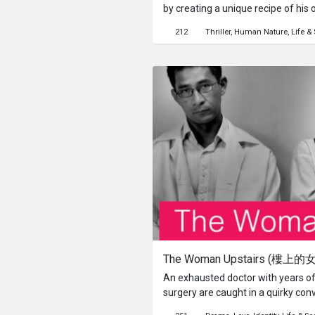
by creating a unique recipe of his ow
surprise? Or is the idea unique en
212
Thriller
Human Nature
Life & 
The Woman Upstairs (樓上的
An exhausted doctor with years of
surgery are caught in a quirky conv
struggling feminist novelist. From