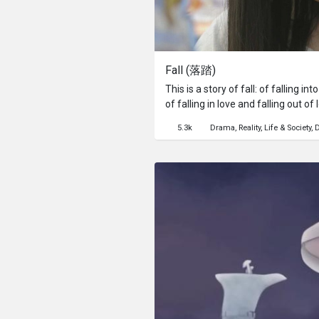
Fall (落踏)
This is a story of fall: of falling i
of falling in love and falling out of
lies and falling back into the old w
5.3k
Drama
Reality
Life & Society
D
enrols in a self-help course in the
married lover come to his senses a
chanting of positive self-affirmati
descends into uncontrollable screa
newly converted be able to see thin
wrapped herself up in the shining 
keep her from hurting.