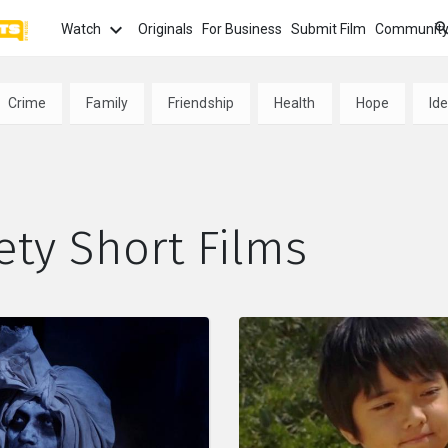
Watch
Originals
For Business
Submit Film
Communit
TOPICS
What
Crime
Family
Friendship
Health
Hope
Ide
Watch
tion
Love
Family
Hope
anima
Most
Trendi
ror
Sexuality
Crime
Politics
ety Short Films
Chan
Watch
film f
and 
fi
Childhood
Inspiration
Friendship
Serie
Binge
top w