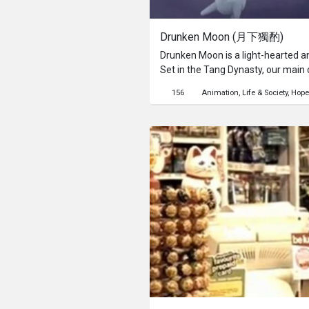
Drunken Moon (月下獨酌)
Drunken Moon is a light-hearted a
Set in the Tang Dynasty, our main c
terribly alone in the serene setting
156
Animation
Life & Society
Hope
lament his loneliness but finds c
His excessive drinking led him into
tranquil night comes to life & join