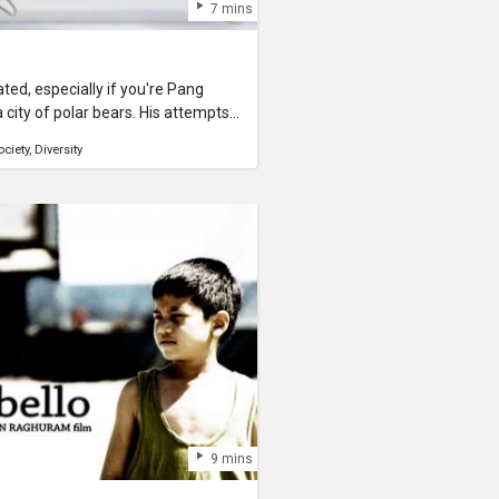
7 mins
olated, especially if you're Pang
 city of polar bears. His attempts
What's it going to take to make
ociety
Diversity
Pang Pang is just another kind of
 winning and nominated short film
It is a student film created by Sen
lo from Griffith Film School.Poles
 everyone can relate to. In the
ldwide multicultural society, the
cceptance of other gender, races
ral issue.This film has also raised
ding an entertaining "slice-of-life"
esolution of a very modern and
9 mins