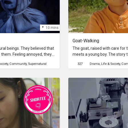
10 mins
Goat-Walking
al beings. They believed that
The goat, raised with care for
 them. Feeling annoyed, they
meets a young boy. The story t
influencer. Will their plan
where old Okinawan scenery stil
ociety
Community
Supernatural
327
Drama
Life & Society
Com
 partnership with LA Indie
raised by an old man for his s
on the day of the wedding, caus
the goat runs away in frenzy, w
scenery of Okinawa. The goat
aware of its own fate…