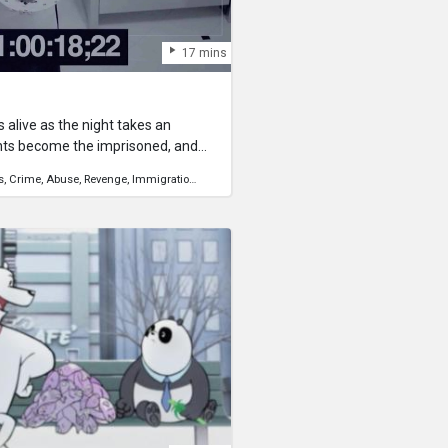
17 mins
 alive as the night takes an
nts become the imprisoned, and
 confront the lies they have told
s
Crime
Abuse
Revenge
Immigration
Human Rights
 dark history of the household
or survival, but by dawn it
is out of reach.