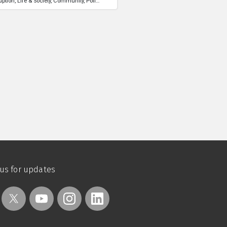
uption
Life & Society
Community
Politics
 us for updates