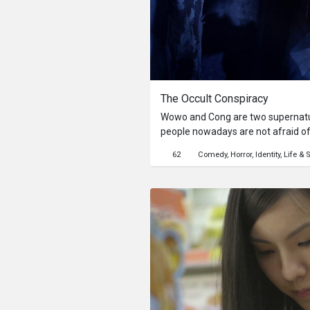
The Occult Conspiracy
Wowo and Cong are two supernatur
people nowadays are not afraid of
are determined to frighten Budi, an 
62
Comedy
Horror
Identity
Life & S
succeed?This content is created in
Movie.