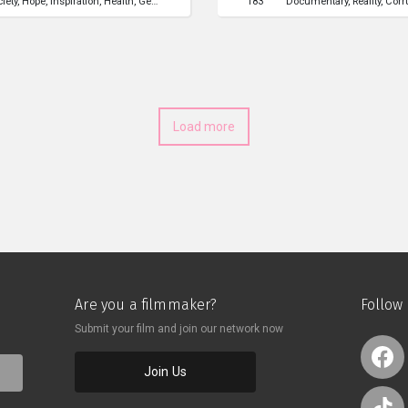
ciety
Hope
Inspiration
Health
Gender
Parenting
Human Rights
183
Documentary
Reality
Corr
 about each other and
但經驗豐富的墮胎醫生，遇上了一位
展開了一段奇妙的談話。在與彼
與對方的內心。
Load more
Are you a filmmaker?
Follow
Submit your film and join our network now
Join Us
o