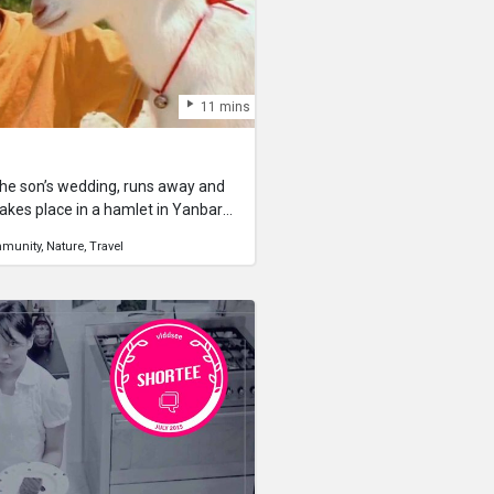
11 mins
 the son’s wedding, runs away and
akes place in a hamlet in Yanbaru,
l remains. A goat, carefully
munity
Nature
Travel
on’s wedding celebration, runs away
ing an upheaval in the village. As
hat it sees is the beautiful
 meets a young boy, and becomes