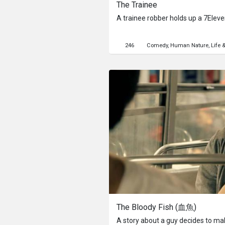
The Trainee
A trainee robber holds up a 7Elev
246
Comedy
Human Nature
Life 
The Bloody Fish (血魚)
A story about a guy decides to mak