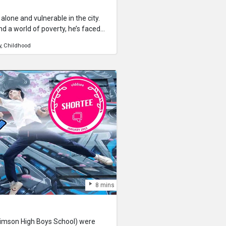
alone and vulnerable in the city.
d a world of poverty, he’s faced
 be more troublesome than what
y
Childhood
8 mins
imson High Boys School) were