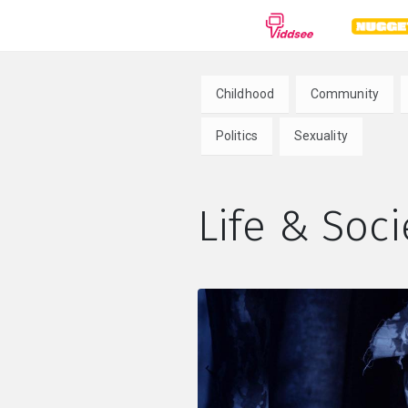
GENRES
Childhood
Community
Drama
Documentary
Anima
Politics
Sexuality
Comedy
Thriller
Hor
Life & Soci
Romance
Action
Sci-