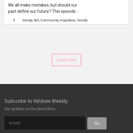
We all make mistakes, but should our
past define our future? This episode
explores Singaporeans' views on
0
Variety
Skit
Community
Inspiration
Society
second chances for ex-offenders.
While we believe in rehabilitation, the
reality of societal stigma and mistrust
often makes it hard for them to
reintegrate. How far society is willing
to go to provide a fair shot to ex-
Load more
offenders?
Subscribe to Viddsee Weekly
Get updates on the latest films
Go