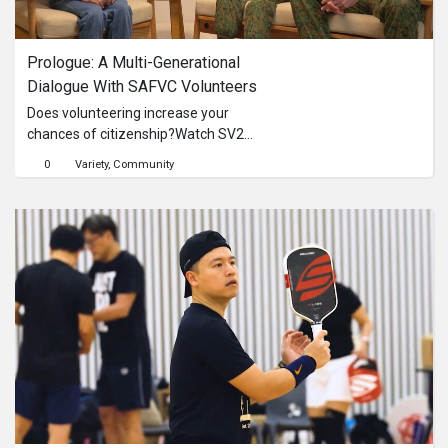
Series
Prologue: A Multi-Generational 
Originals
Dialogue With SAFVC Volunteers
Does volunteering increase your
Nuggets
chances of citizenship?Watch SV2
Mei Yu and SV1 Yuseff unpack
0
Variety
Community
common misconceptions, share their
Community
personal motivations, and talk about
what it really means to play a vital
Submit Film
part in strengthening Singapore’s
national security.
For Business