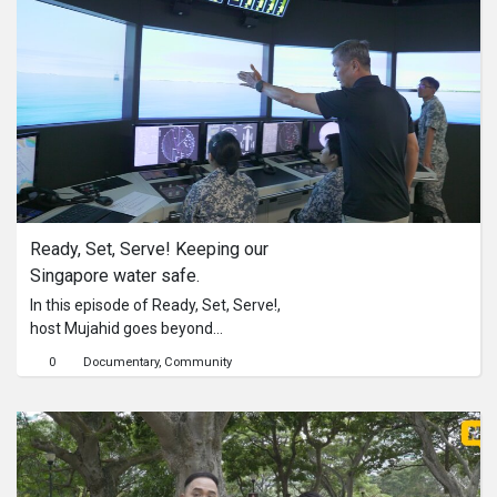
Chow, Mujahid undergoes rigorous
drills – Close Combat Training,
Chemical Defence and Judgemental
Live-Firing – experiencing firsthand
the standards required to safeguard
Singapore’s key military installations
and major events.Will he make it
through?Watch the full video to find
out!#ReadySetServe
Ready, Set, Serve! Keeping our 
Singapore water safe.
In this episode of Ready, Set, Serve!,
host Mujahid goes beyond
observation and dives into the action,
0
Documentary
Community
taking on the role of a Bridge
Watchkeeper with the Singapore
Armed Forces Volunteer Corps
(SAFVC).Under the mentorship of
SV4 Arlene Pang, Mujahid undergoes
the rigorous training expected of