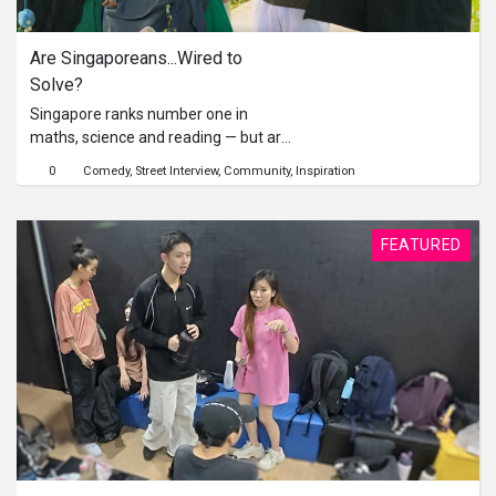
Are Singaporeans...Wired to 
Solve?
Singapore ranks number one in
maths, science and reading — but are
we only good at solving problems
0
Comedy
Street Interview
Community
Inspiration
when grades are involved? In this
social experiment, host Fauzi and
undercover student Jun Sheng take
FEATURED
exam-style questions to the streets —
planting them at bus stops and MRT
stations near top schools. Will
Singaporeans stop to solve… or
simply walk away? From laughter to
serious attempts, this episode
uncovers how Singaporeans really
think when faced with a challenge —
and what it says about our problem-
solving instincts beyond the
classroom.