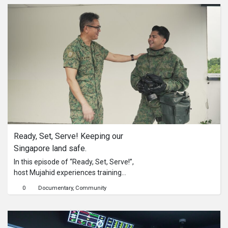
death metal band.
Ready, Set, Serve! Keeping our 
Singapore land safe.
In this episode of “Ready, Set, Serve!”,
host Mujahid experiences training
undergone by our volunteers to
0
Documentary
Community
qualify them as Auxiliary Security
Troopers with the Singapore Armed
Forces Volunteer Corps
(SAFVC).Mentored by SV4 Clairy