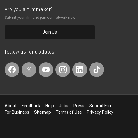
Are you a filmmaker?
Submit your film and join our network now
Join Us
Follow us for updates
About
Feedback
Help
Jobs
Press
Submit Film
For Business
Sitemap
Terms of Use
Privacy Policy