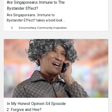
Are Singaporeans Immune to The 
Bystander Effect?
Are Singaporeans…Immune to
Bystander Effect? takes a bold look at
how ordinary people react when
0
Documentary
Community
Inspiration
faced with uncomfortable social
situations in an enclosed group
setting. In this episode of the Are
Singaporeans… social experiment
series, two actors stage a realistic
peer-pressure scenario where one
youth persistently urges a friend to
try drugs, brushing it off as “safe” and
“no big deal.” Will Singaporeans
intervene, or will they hang back with
the assumption that there will be
others who will step up to do so?
What’s really behind the influence?
Visit uninfluenced.sg to find out more!
In My Honest Opinion S4 Episode 
2: Forgive and Hire?