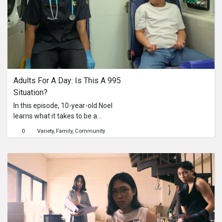
assessing the injury, giving quick first
aid, and knowing when to seek
professional help (and when not to
call 995).Watch now to find out if
Singaporeans are making the right
call and share this with someone who
needs to know!
Adults For A Day: Is This A 995 
Situation?
In this episode, 10-year-old Noel
learns what it takes to be a
paramedic and how emergency
0
Variety
Family
Community
medical services work. Through real-
world experiences and
demonstrations, the video explains
when an ambulance is truly needed,
and when other healthcare options
may be more appropriate. By making
informed choices, we can all ensure
that ambulances and paramedics are
available for those who need them