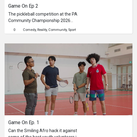
Game On Ep 2
The pickleball competition at the PA
Community Championship 2026
brought the energy to Republic
0
Comedy
Reality
Community
Sport
Polytechnic, with strong rallies,
spirited competition, and plenty of
support from enthusiastic
residents.Watch the full video to
catch the highlights.If you enjoyed the
action, keep an eye out for Pesta
Sukan Community Championship
2026 to catch more exhilarating
sporting moments.Find out more
about PA Community Championship:
go.gov.sg/commchamp26
Game On Ep. 1
Can the Smiling Afro hack it against