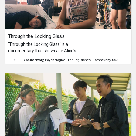
most.#AdultsForADay
Through the Looking Glass
'Through the Looking Glass' is a
documentary that showcase Alice's
struggles through a unique blend of
4
Documentary
Psychological Thriller
Identity
Community
Sexuality
Child
narrative documentary. From the
gloomy depths of her multiple
personalities condition to the
glimmers of hope and positivity, this
documentary will showcase the
realities of mental health and the
importance of empathy and support.