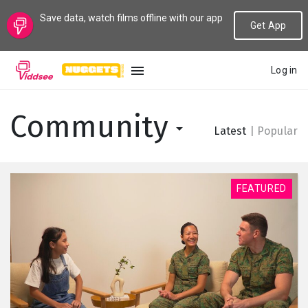
Save data, watch films offline with our app
Get App
Log in
LANGUAGE
Community
Latest
|
Popular
New
Popular
FEATURED
Genres
Topics
Channels