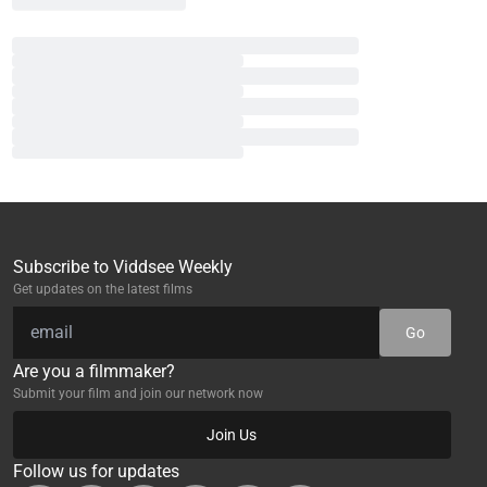
Subscribe to Viddsee Weekly
Get updates on the latest films
Go
Are you a filmmaker?
Submit your film and join our network now
Join Us
Follow us for updates