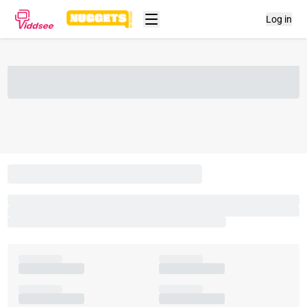
Log in