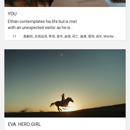
YOU
Ethan contemplates his life but is met
with an unexpected visitor as he is
about to end it all. Little did he know,
11
戲劇性
自我追尋
希望
童年
啟發
死亡
健康
環境
成年
Mental Health
that would change everything. That
could be you too, but would YOU?
EVA. HERO GIRL