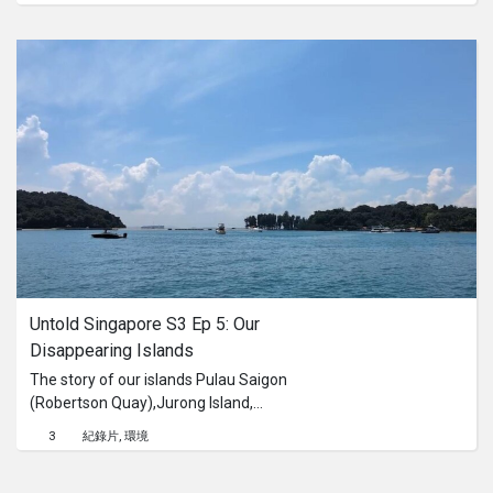
dream. They rally behind Eva, helping
minutes have already passed. I see a
her overcome obstacles and fight for
tree standing in a square in Indonesia.
recognition of her talent. The film
The seeds of this plant are highly
""Eva: Hero Girl"" immerses viewers in
poisonous and were used as a
an emotional journey, showcasing not
chemical weapon during the war.
only the challenges faced by the
Prisoners of the Japanese army were
protagonist but also her profound
forced to extract the oil from these
love for horses. Eva not only displays
seeds. The oil was used as fuel in the
physical strength and agility but also
past. It was called “Blue Energy”.
reveals her inner power, passion, and
determination, which become an
inspiration to many. ""Eva: Hero Girl"" is
a captivating voyage into the world of
traditions, strength, and self-sacrifice,
Untold Singapore S3 Ep 5: Our 
where one young woman fearlessly
goes against the current, proving that
Disappearing Islands
love and passion know no boundaries.
The story of our islands Pulau Saigon
(Robertson Quay),Jurong Island,
Lazarus Island and their history, and
3
紀錄片
環境
acknowledging that these islands had
been historically Orang Laut land.