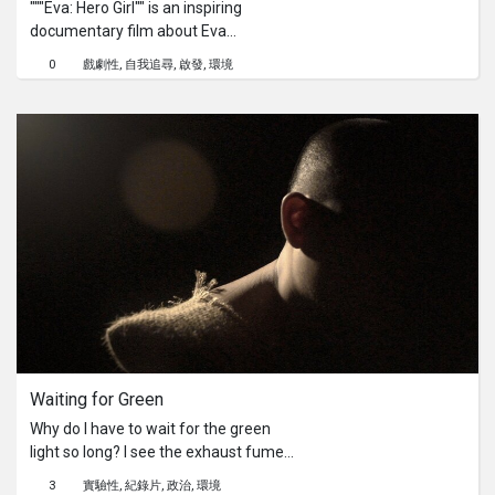
"""Eva: Hero Girl"" is an inspiring
documentary film about Eva
Zhigalina, who became a trailblazer in
0
戲劇性
自我追尋
啟發
環境
the world of Kokpar in Kazakhstan—a
traditional male game of nomadic
peoples. Amidst the vast steppes,
windswept landscapes, and towering
mountains, we are introduced to the
heroine of our story—Eva, a young
and determined girl. In a traditional
society where the participation of
women in Kokpar has been
prohibited, Eva overcomes social and
cultural barriers to pursue her passion
for this brutal game. Eva encounters
fierce opponents who believe Kokpar
is exclusively a male domain and that
Waiting for Green
a girl's participation distorts traditions
and values. However, Eva has
Why do I have to wait for the green
numerous supporters who see her
light so long? I see the exhaust fumes
true strength and dedication to her
warming the planet and three
3
實驗性
紀錄片
政治
環境