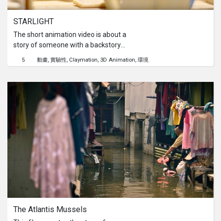
STARLIGHT
The short animation video is about a
story of someone with a backstory
that shows their love of the sight of
5
動畫
實驗性
Claymation
3D Animation
環境
stars in the sky. They wished to have
that view as a child when they grew
up. Due to different aspects of
pollution that damage the view of the
sky, the story explores the person’s
past and to the future, showcasing
the cause and effects of light
pollution on the world and what it may
bring to the future. Thus, the video
ends with a short yet meaningful call
to action that holds a strong hope for
the world's better future.
The Atlantis Mussels