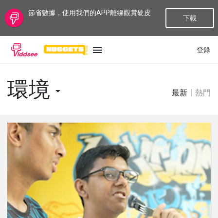
節省數據，使用我們的APP離線觀賞硬皮
下載
登錄
語言
環境
最新
|
熱門
最新
最熱門
種類
話題
頻道