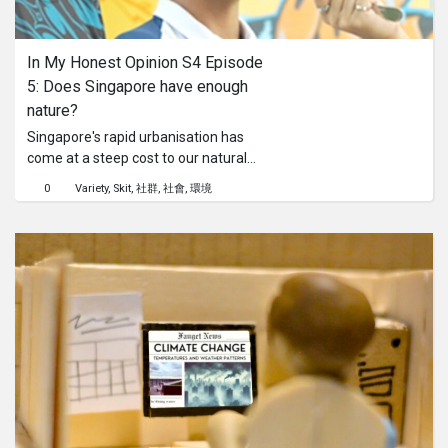
系列
In My Honest Opinion S4 Episode 
Originals
5: Does Singapore have enough 
nature?
Nuggets
Singapore's rapid urbanisation has
come at a steep cost to our natural
forests. With over 99% of our original
社區
0
Variety
Skit
社群
社會
環境
rainforests gone, this episode pits
nature conservation against human
呈交作品
development. We ask Singaporeans
to consider whether they would
prioritise building vital infrastructure
企業介紹
over preserving our last remaining
natural spaces. What will they say in
this complex debate about balancing
our need for progress with the long-
term value of our natural heritage?