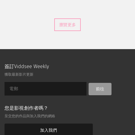
瀏覽更多
簽訂Viddsee Weekly
獲取最新影片更新
前往
您是影視創作者嗎？
呈交您的作品與加入我們的網絡
加入我們