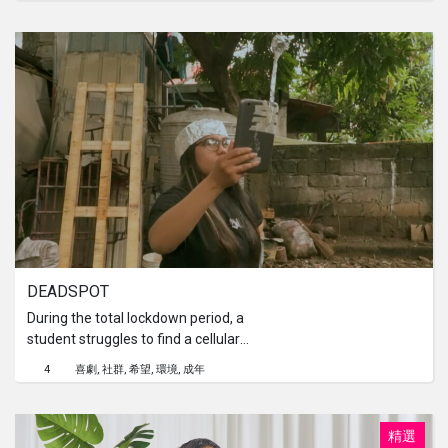
by 7 families. If it's more, it's less; if it's
less, it's more. The residents of Pitu
Village also hold beliefs passed down
from their ancestors, one of which is
not to hold shadow puppet shows. It is
said that if they violate these taboos,
disaster will happen to the residents.
DEADSPOT
During the total lockdown period, a
student struggles to find a cellular
signal from her home. With a dead
4
喜劇
社群
希望
環境
成年
spot location and ticking seconds
before the first day of her online
class, an unexpected solution finds
精選
her.