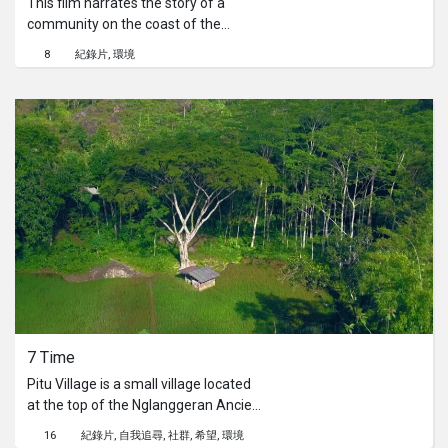
This film narrates the story of a
community on the coast of the
Special Capital Region of Jakarta,
8
紀錄片
環境
experiencing the direct impact of land
subsidence and global climate
change that jeopardize their area. In
an effort to face this crisis, they come
up with a unique solution by using
green mussel shells for raising the
ground to prevent the disaster from
engulfing their homes.
7 Time
Pitu Village is a small village located
at the top of the Nglanggeran Ancient
Volcano, Yogyakarta. As the name
16
紀錄片
自我追尋
社群
希望
環境
suggests, the village is only inhabited