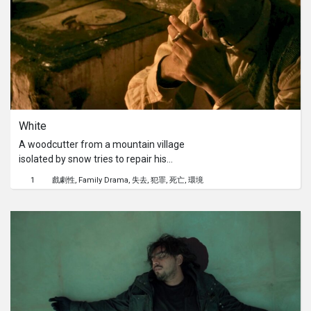
demand ethically.
White
A woodcutter from a mountain village
isolated by snow tries to repair his
mistakes but spilled blood can only be
1
戲劇性
Family Drama
失去
犯罪
死亡
環境
washed away with your own.