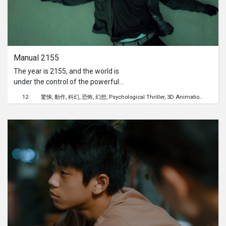
Manual 2155
The year is 2155, and the world is
under the control of the powerful
Cybrix agency. The film follows B4, a
12
驚悚
動作
科幻
恐怖
幻想
Psychological Thriller
3D Animation
自我追
unique protagonist who is half human
and half robot, with a robotic arm and
a chip attached to his neck. B4 spends
his days in auto mode, killing those
around him, until one day he forgets
his memories and begins to
experience intense flashbacks.
Realizing the horrors he has
committed, B4 tries to remove the
chip but fails, ultimately taking his
own life with a headshot.