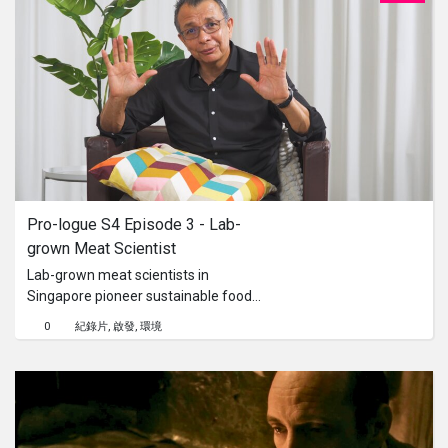
Pro-logue S4 Episode 3 - Lab-
grown Meat Scientist
Lab-grown meat scientists in
Singapore pioneer sustainable food
technology by cultivating meat from
0
紀錄片
啟發
環境
animal cells in controlled laboratory
environments. Their work addresses
environmental concerns, reduces
reliance on traditional livestock
farming, and explores innovative
solutions to meet global food