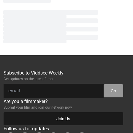
Subscribe to Viddsee Weekly
Get updates on the latest films
Go
Are you a filmmaker?
Submit your film and join our network now
Join Us
Follow us for updates