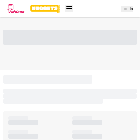
Log in