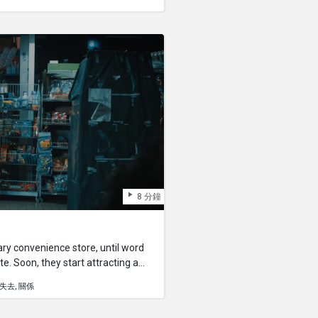
8 分鐘
ry convenience store, until word
ate. Soon, they start attracting a
mer—pontianaks, vampires,
失去
關係
l creatures and spirits.