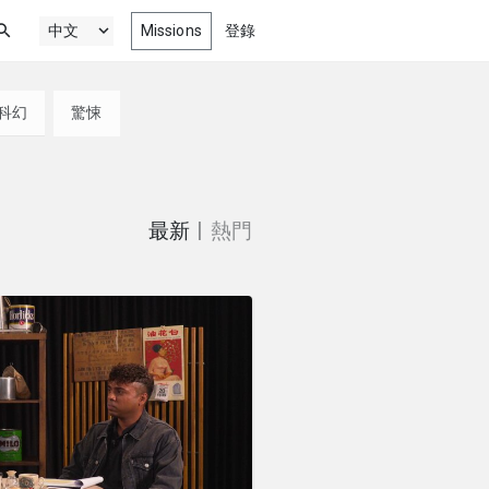
Missions
登錄
科幻
驚悚
新最精彩劇情, 喜劇, 動畫以及紀錄
電影
門
微電影，為您獻上
最新
|
熱門
來自影展、競賽、影音院校以及更多
獎作品
最新網絡劇集