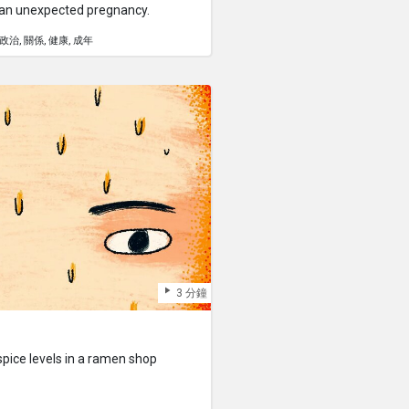
 an unexpected pregnancy.
政治
關係
健康
成年
3 分鐘
pice levels in a ramen shop