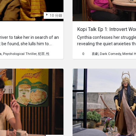
10 分鐘
Kopi Talk Ep 1: Introvert Wo
ver to take her in search of an
Cynthia confesses her struggle
be found, she lulls him to
revealing the quiet anxieties 
surface for those who find sola
a
Psychological Thriller
犯罪
性
0
喜劇
Dark Comedy
Mental H
work as an introvert can feel d
seemingly dreadful, unavoidabl
gatherings. How will Abraham, 
help Cynthia navigate the soci
wisdom?