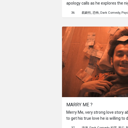
apology calls as he explores the nig
music, and a massage parlor that p
36
戲劇性
恐怖
Dark Comedy
Psyc
Adam finds himself trying somethi
masseuse does her best to help him
does he know, something sinister i
MARRY ME ?
Merry Me, very strong love story a
to get his true love he is willing to
is very strong and must be fought 
37
浪漫
Dark Comedy
犯罪
死亡