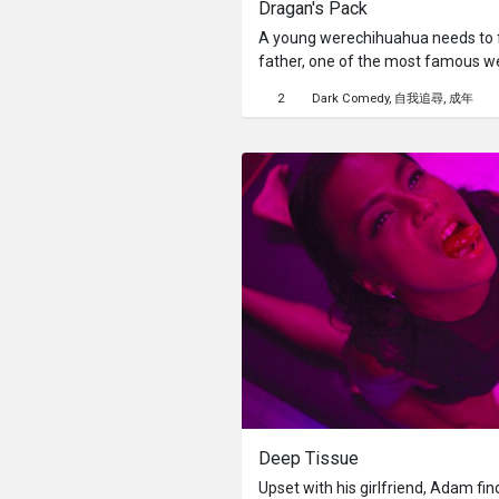
Dragan's Pack
A young werechihuahua needs to fi
father, one of the most famous w
2
Dark Comedy
自我追尋
成年
Deep Tissue
Upset with his girlfriend, Adam fi