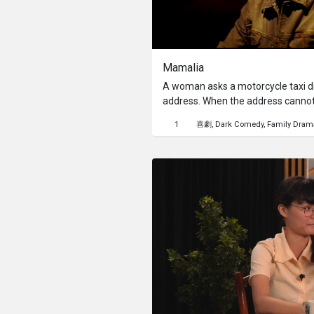
Mamalia
A woman asks a motorcycle taxi dri
address. When the address cannot 
sleep in her arms.
1
喜劇
Dark Comedy
Family Dram