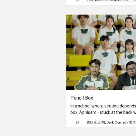
Pencil Box
In a school where seating depends 
box, Aphisard—stuck at the back w
change. This year, a pencil box co
27
實驗性
幻想
Dark Comedy
友情
chance to sit up front. With help fr
Aphisard embarks on a creative qu