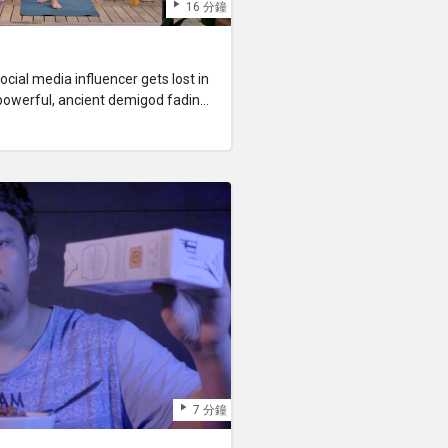
16 分鐘
ocial media influencer gets lost in
powerful, ancient demigod fading
ust take advantage of her
in new followers, or he will cease to
7 分鐘