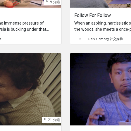
9 分鐘
Follow For Follow
e the immense pressure of
When an aspiring, narcissistic s
ysia is buckling under that
the woods, she meets a once-
s – from parents, teachers,
into obscurity. The demigod m
h
2
Dark Comedy
社交媒體
els like a determinant of her
manipulative social skills to ga
ied "therapist" provide the
exist.
her breathe and find
anxiety?
21 分鐘