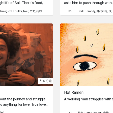
htlife of Bali. There's food,
asks him to push through with
iques his interest. Soon,
hological Thriller
Noir
失去
犯罪
性
死亡
健康
35
Dark Comedy
自我追尋
性
ng new as an alluring
 forget his troubles. Little
s afoot.
6 分鐘
Hot Ramen
bout the journey and struggle
A working man struggles with s
 do anything for love. True love
for.
關係
30
動畫
Dark Comedy
食物