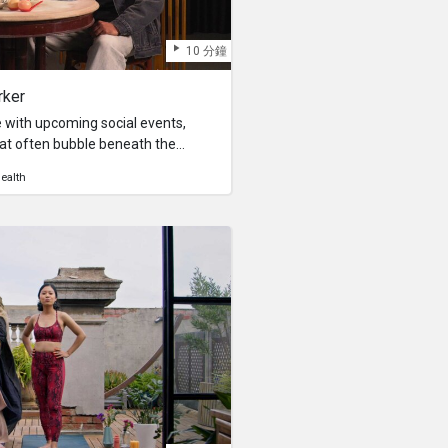
10 分鐘
rker
 with upcoming social events,
that often bubble beneath the
ce in solitude. Being nerfed at
ealth
raining, especially when faced with
e, and obligatory social
our self-proclaimed therapist,
al storm with his unconventional