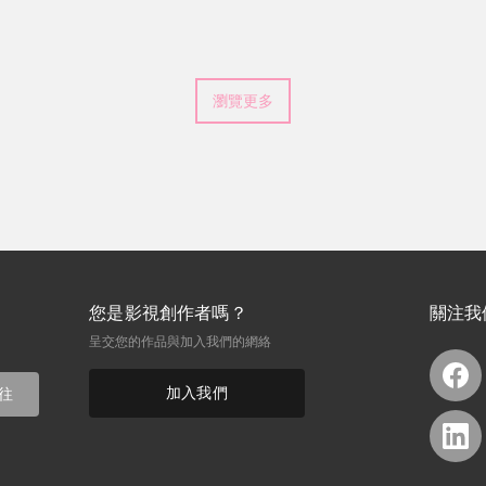
he doesn't win. Still, the
hip, self-worth, and standing
瀏覽更多
您是影視創作者嗎？
關注我
呈交您的作品與加入我們的網絡
加入我們
往