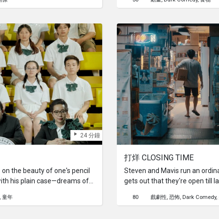
24 分鐘
打烊 CLOSING TIME
on the beauty of one's pencil
Steven and Mavis run an ordina
ith his plain case—dreams of
gets out that they're open till l
ntest offers a scholarship and a
whole different kind of custo
童年
80
戲劇性
恐怖
Dark Comedy
om his artistic best friend,
zombies, and other supernatura
est to transform his box.