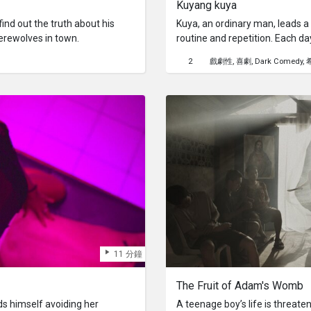
Kuyang kuya
nd out the truth about his
Kuya, an ordinary man, leads 
erewolves in town.
routine and repetition. Each da
waking up, work, dinner, and sl
2
戲劇性
喜劇
Dark Comedy
ending cycle, lacking exciteme
changes on one unexpected day.
but the milk carton is empty.On
tries to find it but fails.He gets
breaks up with him.As the day
befall him.Kuya's journey serv
life's unexpected events can s
reexamine our existence.
11 分鐘
The Fruit of Adam's Womb
nds himself avoiding her
A teenage boy’s life is threate