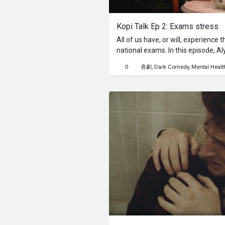
Kopi Talk Ep 2: Exams stress
All of us have, or will, experienc
national exams. In this episode, Al
suffocating weight of expectation
0
喜劇
Dark Comedy
Mental Healt
and herself – where every mark fe
future. Can our cheerfully unqualif
first-hand wisdom needed to help 
perspective amidst the academic 