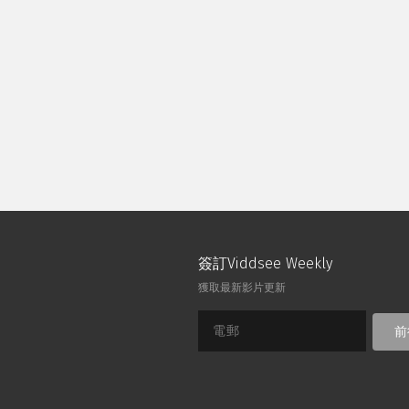
Though his design wows the crowd, 
journey teaches him about friends
tall in a flawed system.
簽訂Viddsee Weekly
獲取最新影片更新
前