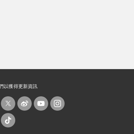
們以獲得更新資訊