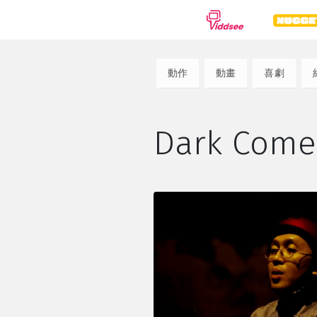
種類
動作
動畫
喜劇
劇情
紀錄片
動
Dark Co
喜劇
驚悚
恐
浪漫
動作
科