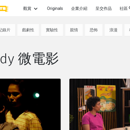
觀賞
Originals
企業介紹
呈交作品
社區
話題
最新
紀錄片
戲劇性
實驗性
親情
恐怖
浪漫
觀賞最
畫
愛情
親情
希望
片微
最熱
medy 微電影
熱門
怖
性愛
犯罪
政治
頻道
觀賞
的獲
幻
童年
啟發
友情
系列
觀賞