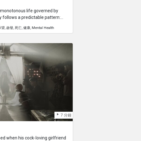
a monotonous life governed by
y follows a predictable pattern:
eep. He feels trapped in a never-
希望
啟發
死亡
健康
Mental Health
nt or purpose.But everything
 He wakes up, tries to eat cereal,
e of Kuya's socks is missing as he
 fired at work, and Kuya's girlfriend
 progresses, more misfortunes
es as a poignant reminder that
hake us to the core and force us to
7 分鐘
ned when his cock-loving girlfriend