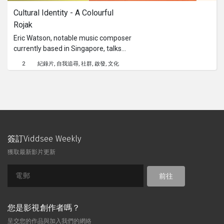
Cultural Identity - A Colourful 
Rojak
Eric Watson, notable music composer
currently based in Singapore, talks
about his artistic growth and personal
2
紀錄片
自我追尋
社群
啟發
文化
negotiations that come with
understanding another’s culture.This
content is brought to you by the
Culture Academy Singapore, MCCY
簽訂Viddsee Weekly
獲取最新影片更新
前往
您是影視創作者嗎？
呈交您的作品與加入我們的網絡