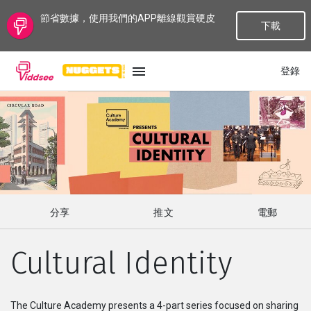
節省數據，使用我們的APP離線觀賞硬皮
下載
登錄
語言
最新
最熱門
分享
推文
電郵
種類
Cultural Identity
話題
頻道
The Culture Academy presents a 4-part series focused on sharing