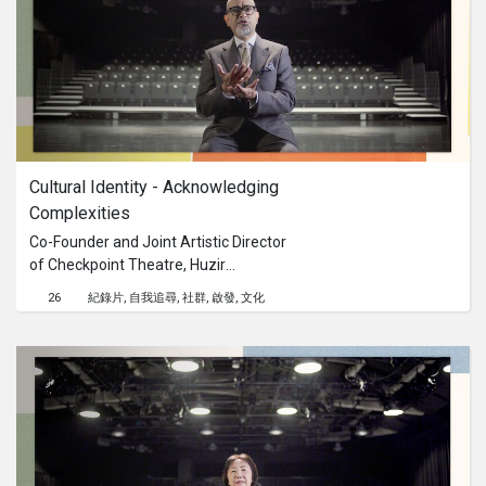
Cultural Identity - Acknowledging 
Complexities
Co-Founder and Joint Artistic Director
of Checkpoint Theatre, Huzir
Sulaiman discusses the importance
26
紀錄片
自我追尋
社群
啟發
文化
of championing the narrative of the
man in the street and teaches us to
embrace our own contradictions
when it comes to understanding our
own cultural identity.This content is
brought to you by the Culture
Academy Singapore, MCCY