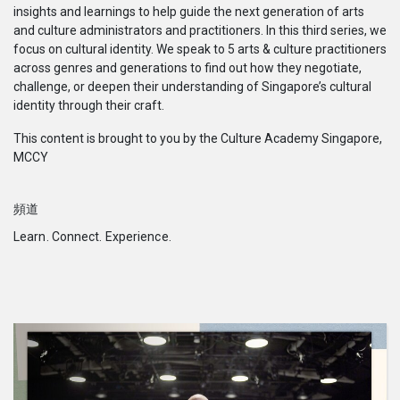
insights and learnings to help guide the next generation of arts
系列
and culture administrators and practitioners. In this third series, we
focus on cultural identity. We speak to 5 arts & culture practitioners
Originals
across genres and generations to find out how they negotiate,
challenge, or deepen their understanding of Singapore’s cultural
identity through their craft.
Nuggets
This content is brought to you by the Culture Academy Singapore,
MCCY
社區
頻道
呈交作品
Learn. Connect. Experience.
企業介紹