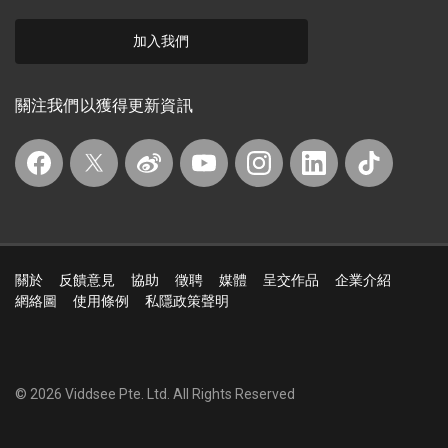
加入我們
關注我們以獲得更新資訊
關於
反饋意見
協助
徵聘
媒體
呈交作品
企業介紹
網絡圖
使用條例
私隱政策聲明
© 2026 Viddsee Pte. Ltd.
All Rights Reserved