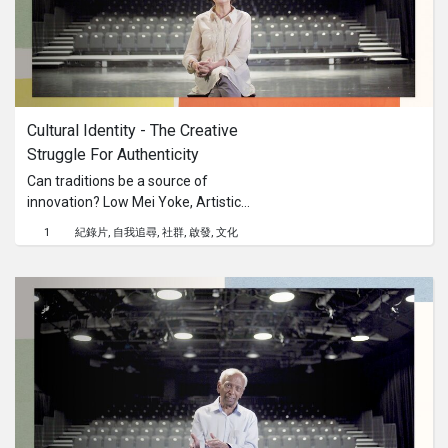
Cultural Identity - The Creative 
Struggle For Authenticity
Can traditions be a source of
innovation? Low Mei Yoke, Artistic
Director of Frontier Danceland, shares
1
紀錄片
自我追尋
社群
啟發
文化
her journey and growth as an artist as
she comes to terms with
contradictions within her own sense
of cultural identity.This content is
brought to you by the Culture
Academy Singapore, MCCY