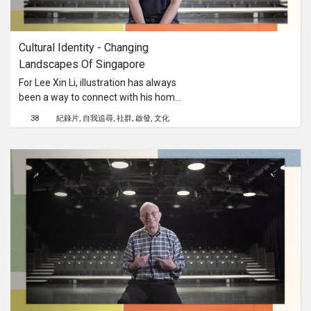
Cultural Identity - Changing 
Landscapes Of Singapore
For Lee Xin Li, illustration has always
been a way to connect with his home
ground, Singapore. We sit down with
38
紀錄片
自我追尋
社群
啟發
文化
him as he shares his approaches in
respecting our ever-changing
landscape and cultures, as well as the
importance of sharing these cultural
narratives to nurture inter-
generational bonding.This content is
brought to you by the Culture
Academy Singapore, MCCY