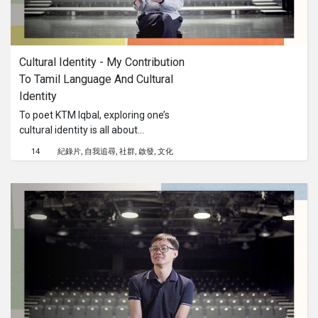
Cultural Identity - My Contribution 
To Tamil Language And Cultural 
Identity
To poet KTM Iqbal, exploring one’s
cultural identity is all about
understanding the language and
14
紀錄片
自我追尋
社群
啟發
文化
literature. We find out how our next
generation of Tamil writers can look
into their own histories to reconnect
with traditions that brought us to the
creative landscape of today.This
content is brought to you by the
Culture Academy Singapore, MCCY