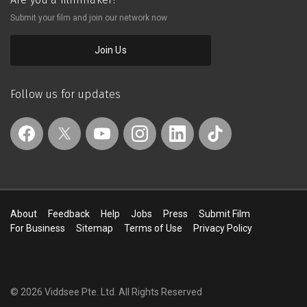
Submit your film and join our network now
Join Us
Follow us for updates
About
Feedback
Help
Jobs
Press
Submit Film
For Business
Sitemap
Terms of Use
Privacy Policy
© 2026 Viddsee Pte. Ltd.
All Rights Reserved