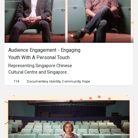
Audience Engagement - Engaging 
Youth With A Personal Touch
Representing Singapore Chinese
Cultural Centre and Singapore
Symphony Orchestra, Lee Ee Wurn
114
Documentary
Identity
Community
Hope
and Joshua Tan reflect on the
importance of making cultural art
forms accessible and personalised
from the perspectives of two very
different arts and culture
organisations.This content is brought
to you by the Culture Academy
Singapore, MCCY