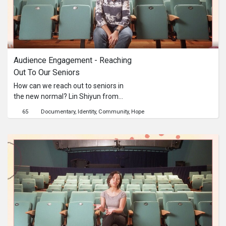
Audience Engagement - Reaching 
Out To Our Seniors
How can we reach out to seniors in
the new normal? Lin Shiyun from
3Pumpkins shares her approaches
65
Documentary
Identity
Community
Hope
when engaging with senior audiences
in an age of digitalisation.This content
is brought to you by the Culture
Academy Singapore, MCCY