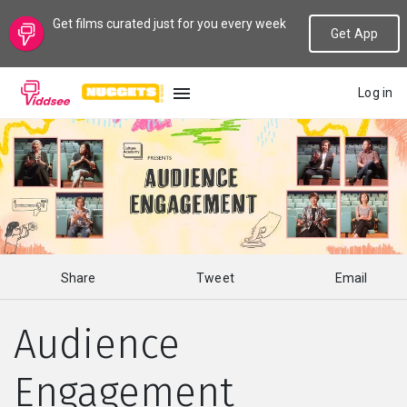
Get films curated just for you every week
Get App
Log in
LANGUAGE
New
Popular
Share
Tweet
Email
Genres
Audience
Topics
Engagement
Channels