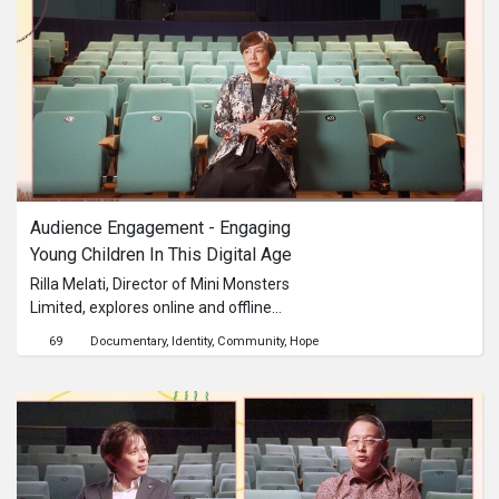
Audience Engagement - Engaging 
Young Children In This Digital Age
Rilla Melati, Director of Mini Monsters
Limited, explores online and offline
strategies for engaging with young
69
Documentary
Identity
Community
Hope
children through creative and
educational content.This content is
brought to you by the Culture
Academy Singapore, MCCY