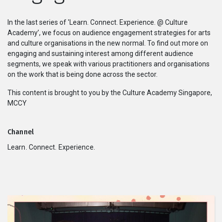
Series
In the last series of 'Learn. Connect. Experience. @ Culture
Academy’, we focus on audience engagement strategies for arts
Originals
and culture organisations in the new normal. To find out more on
engaging and sustaining interest among different audience
segments, we speak with various practitioners and organisations
Nuggets
on the work that is being done across the sector.
Community
This content is brought to you by the Culture Academy Singapore,
MCCY
Submit Film
Channel
For Business
Learn. Connect. Experience.