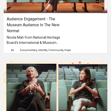
Audience Engagement - The 
Museum Audience In The New 
Normal
Nicola Mah from National Heritage
Board’s International & Museum
Relations team talks about strategies
66
Documentary
Identity
Community
Hope
and approaches for catering to a
diverse and ever-changing museum
audience.This content is brought to
you by the Culture Academy
Singapore, MCCY