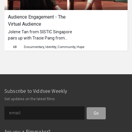
Audience Engagement - The 
Virtual Audience
Jolene Tan from SISTIC Singapore
pairs up with Tracie Pang from
Pangdemonium Theatre Company, to
68
Documentary
Identity
Community
Hope
share with us insights on their
strategies to shift traditional arts
programmes performed live into the
digital sphere to engage different
groups of online audiences.This
content is brought to you by the
Culture Academy Singapore, MCCY
Subscribe to Viddsee Weekly
Get updates on the latest films
Go
Are you a filmmaker?