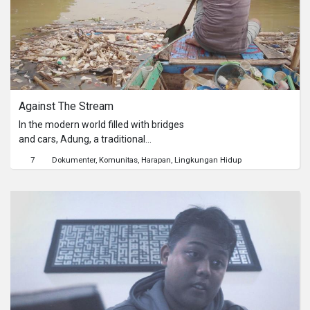
keesokan harinya Arman
menyerahkan rapornya dengan
selipan beberapa lembar uang
kepada wali kelasnya.
Against The Stream
In the modern world filled with bridges
and cars, Adung, a traditional
boatman, doing whatever he can to
7
Dokumenter
Komunitas
Harapan
Lingkungan Hidup
feed his family.