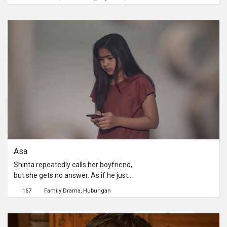
into great problems that he himself
needs to face. Cops and Thugs are in
the battle of winning over the bird.
Artos is in danger now. Whether he
likes it or not, he has to fight them all
to get back the bird, even if it means
sacrificing his own life.
Asa
Shinta repeatedly calls her boyfriend,
but she gets no answer. As if he just
disappears in a thin air. Meanwhile in
167
Family Drama
Hubungan
her school, Shinta becomes a gossip
among her school friends. They talk
about her video that is widely spread