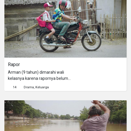
Rapor
Arman (9 tahun) dimarahi wali
kelasnya karena rapornya belum
ditanda tangan. Ayahnya, Bimo (41
14
Drama
Keluarga
tahun) tidak mau menandatangani
karena nilai rapornya jelek. Arman
kemudian melihat Yanto (27 tahun)
memberikan proposal yang diselipkan
uang kepada Bimo. Berpikir bahwa
selipan beberapa lembar uang kertas
akan memperlancar urusan,