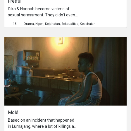
Fretful
Yoke. Perlahan-lahan Yoke menaruh
seseorang untuk menemaninya
perhatian kepada burung itu,
melewati hari. Namun, hadirnya sosok
Dika & Hannah become victims of
merawatnya dan burung itu selalu
Haris membuat hari Kaila sedikit lebih
sexual harassment. They didn't even
Yoke bawa. Bi Ruti menangkap
baik dari biasanya.
know each other, till both of them
15
Drama
Ngeri
Kejahatan
Seksualitas
Kesehatan
perkembangan baik pada diri Yoke.
support each other when there's no
one support them.
Molé
Based on an incident that happened
in Lumajang, where a lot of killings are