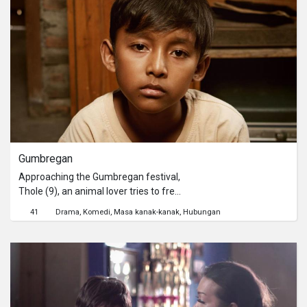
everywhere, including to her friends
and neighbours. As if it’s not enough,
Shinta also finds her self pregnant.
And even more shocking, her best
friend Ayun confirms that her so-
called-boyfriend is a married man
with children. It seems that Shinta’s
world is crumbling down.
Gumbregan
Approaching the Gumbregan festival,
Thole (9), an animal lover tries to free
imprisoned animals in his village. His
41
Drama
Komedi
Masa kanak-kanak
Hubungan
mission includes freeing Poniran,
Mbah min’s beloved cow.
*Gumbregan is a traditional custom in
several villages in Yogyakarta
practiced by farmers to express
gratitude to their cattle.