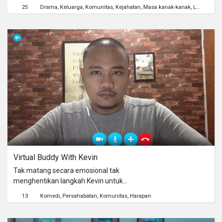
caused due to infidelity. Surip, 12,
25
Drama
Keluarga
Komunitas
Kejahatan
Masa kanak-kanak
Lingkungan Hidup
wants to wash his mother's feet
before Eid Al-Fitr comes, but is forced
to wash his Father's feet instead. The
experience of children who know that
their family is incomplete. Does fruit
truly doesn't fall far from the tree?
Virtual Buddy With Kevin
Tak matang secara emosional tak
menghentikan langkah Kevin untuk
membuat jasa daring dimana dia
13
Komedi
Persahabatan
Komunitas
Harapan
menawarkan pertemanan pada
orang-orang yang merasa kesepian di