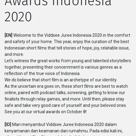
Awards Indonesia
2020
Serial
Originals
[EN]
Welcome to the Viddsee Juree Indonesia 2020 in the comfort
and safety of your home. This year, enjoy the curation of the best
Nuggets
Indonesian short films that tell stories of hope, joy, relatable issue,
and more.
Let’s witness the great works from young and talented storytellers
Komunitas
together, presenting their concernment is various genres as a
reflection of the true voice of Indonesia.
Unggah Film
We do believe that short film is an archetype of our identity.
As the uncertain era goes on, these short films are best to watch
online, paired with podcast talks, screening, getting to know our
Untuk Brand
finalists through relay games, and more. Until then, please stay
safe and take very good care of yourself and your beloved ones.
See you at our virtual awards on October 8!
[ID]
Mari menyambut Viddsee Juree Indonesia 2020 dalam
kenyamanan dan keamanan dari rumahmu. Pada edisi kali ini,