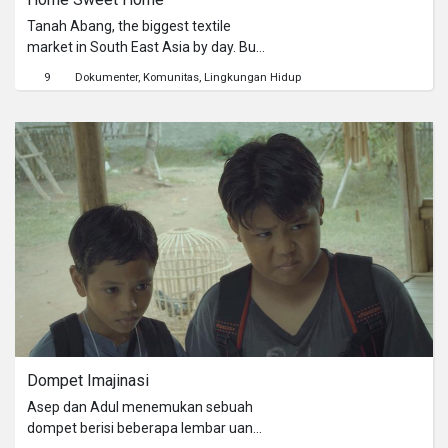
Tanah Abang, the biggest textile
market in South East Asia by day. But
at night, everything don't stay the
9
Dokumenter
Komunitas
Lingkungan Hidup
same.
Dompet Imajinasi
Asep dan Adul menemukan sebuah
dompet berisi beberapa lembar uang