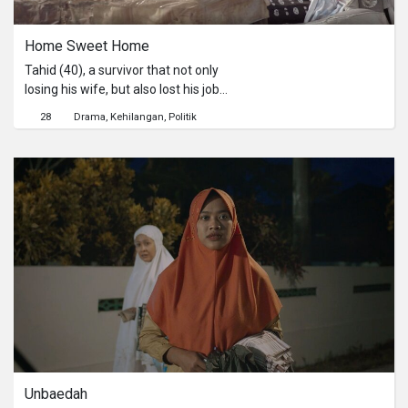
Home Sweet Home
Tahid (40), a survivor that not only
losing his wife, but also lost his job
and house aftermath of disaster at
28
Drama
Kehilangan
Politik
Palu on 2018. Tahid hopes he will
soon get permanent residential
compensation from the government,
as promised.The arrival of Kasim (25),
an officer that collecting survivor's
data for compensation requirement
about permanent residential is
becoming between a hope and a
threat to Tahid's fortune.
Unbaedah