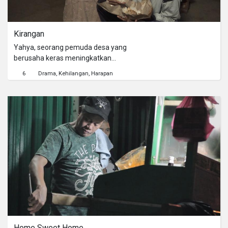
Kirangan
Yahya, seorang pemuda desa yang
berusaha keras meningkatkan
derajat hidup keluarganya. Sebuah
6
Drama
Kehilangan
Harapan
keputusan yang kelak harus ia bayar
mahal.
Home Sweet Home