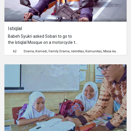
Istiqlal
Babeh Syukri asked Sobari to go to
the Istiqlal Mosque on a motorcycle to
have Iftar together. However, a short
62
Drama
Komedi
Family Drama
Identitas
Komunitas
Masa kanak-kanak
trip had to face many problems
because Babeh is a very stubborn
person.