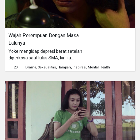
Wajah Perempuan Dengan Masa 
Lalunya
Yoke mengidap depresi berat setelah
diperkosa saat lulus SMA, kini ia
tinggal dengan pembantunya. Ibu
20
Drama
Seksualitas
Harapan
Inspirasi
Mental Health
Yoke telah meninggal dan Ayah Yoke
bekerja dan jarang sekali dirumah.
Sejak kejadian pemerkosaan Yoke
tidak pernah lagi keluar rumah.
Sehari-hari Yoke menjalani
aktifitasnya di dalam rumah. Yoke
berusaha untuk tidak mengingat
kembali kejadian itu dan menghindari
hal-hal yang membuat ingatan masa
kelamnya. Yoke mencoba untuk
sembuh dan kembali menjalani hidup