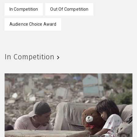
In Competition
Out Of Competition
Audience Choice Award
In Competition