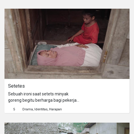
perbuatan tersebut tidak baik
akhirnya belajar dari kejadian saat
Dimas ditegur oleh salah satu
pembeli, disaat ayahnya tidak di
warung. Atas kejadian tersebut
Dimas belajar arti kejujuran.
Setetes
Sebuah ironi saat setets minyak
goreng begitu berharga bagi pekerja
kebun kelapa sawit
5
Drama
Identitas
Harapan