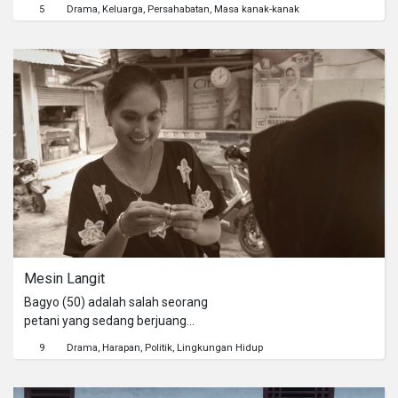
kertas dan kartu tanda pengenal.
5
Drama
Keluarga
Persahabatan
Masa kanak-kanak
Tekad yang kuat untuk berbuat baik
akan menuntun mereka pada sebuah
pengalaman imajinasi yang di luar
kendali. Karena untuk dapat tiba di
rumah si pemilik dompet, mereka
harus melewati ninja penjaga yang
jahat.
Mesin Langit
Bagyo (50) adalah salah seorang
petani yang sedang berjuang
mempertahankan tanahnya yang
9
Drama
Harapan
Politik
Lingkungan Hidup
hendak dialihfungsikan guna proyek
pembangunan bandara. Dikarenakan
Bagyo yang menolak rencana