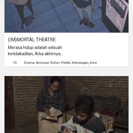
(IM)MORTAL THEATRE
Merasa hidup adalah sebuah
ketidakadilan, Arka akhirnya
mendapat kesempatan untuk
15
Drama
Animasi
fiction
Politik
Kehidupan
time
membuktikan nilai dirinya saat bumi
diberikan 24 jam terakhir untuk hidup.