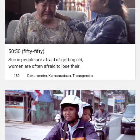
50:50 (fifty-fifty)
Some people are afraid of getting old,
women are often afraid to lose their
beauty, men are afraid of losing their
130
Dokumenter
Kemanusiaan
Transgender
strength, and both are afraid to face
other things after old age. Then, what
is felt Dona, an elderly transvestite
said a combination of the two. This
film will show the reality of Dona's life
in living old age as a transvestite in a
halfway house.