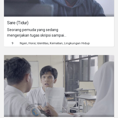
Sare (Tidur)
Seorang pemuda yang sedang
mengerjakan tugas skripsi sampai
lembur, hingga "setan" membisikinya
9
Ngeri
Horor
Identitas
Kematian
Lingkungan Hidup
untuk segera "sare" atau tidur.