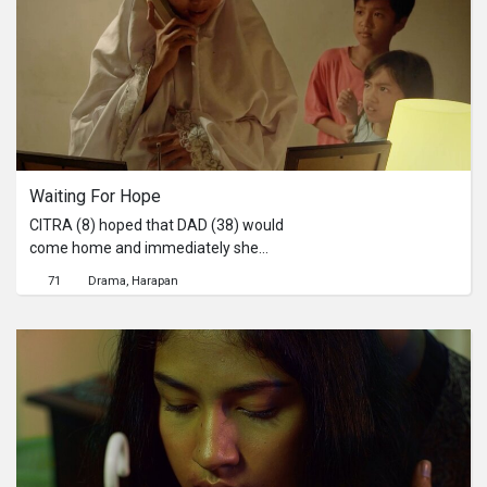
continues to be encouraged. One of
the efforts through coffee
plantations so that they can better
protect the natural surroundings.
Waiting For Hope
CITRA (8) hoped that DAD (38) would
come home and immediately she
was happy because MOM (35) told
71
Drama
Harapan
her that Dad would come home early.
But suddenly the electricity went out,
so Dad would come home longer
because he had to fix the electricity.
Although Mom and BROTHER (12)
both know that Father's return is not a
happy one.