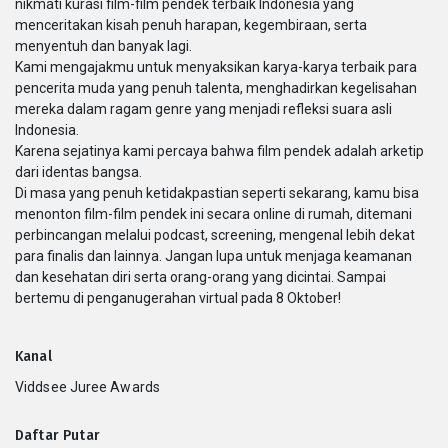
nikmati kurasi film-film pendek terbaik Indonesia yang
menceritakan kisah penuh harapan, kegembiraan, serta
menyentuh dan banyak lagi.
Kami mengajakmu untuk menyaksikan karya-karya terbaik para
pencerita muda yang penuh talenta, menghadirkan kegelisahan
mereka dalam ragam genre yang menjadi refleksi suara asli
Indonesia.
Karena sejatinya kami percaya bahwa film pendek adalah arketip
dari identas bangsa.
Di masa yang penuh ketidakpastian seperti sekarang, kamu bisa
menonton film-film pendek ini secara online di rumah, ditemani
perbincangan melalui podcast, screening, mengenal lebih dekat
para finalis dan lainnya. Jangan lupa untuk menjaga keamanan
dan kesehatan diri serta orang-orang yang dicintai. Sampai
bertemu di penganugerahan virtual pada 8 Oktober!
Kanal
Viddsee Juree Awards
Daftar Putar