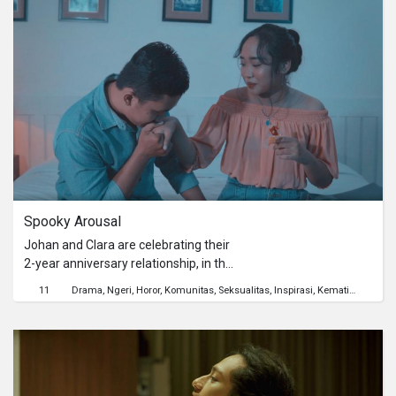
masa pandemi.
Spooky Arousal
Johan and Clara are celebrating their
2-year anniversary relationship, in this
anniversary, Johan and Clara went to
11
Drama
Ngeri
Horor
Komunitas
Seksualitas
Inspirasi
Kematian
Mental
an apartment with the intention to
have an intimate relationship. But
what happened was Clara actually
experienced another pleasure that
could be called the Spooky Arousal.