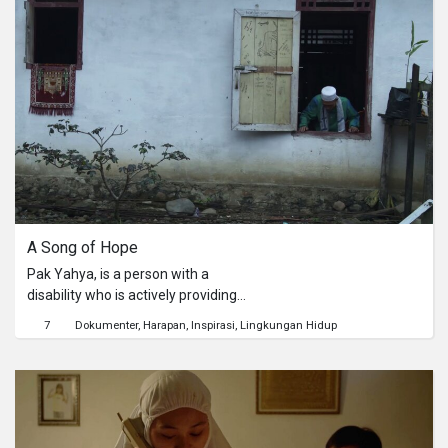
pembangunan pemerintah tersebut,
membuat pemerintah segan untuk
bertindak sewenang-wenang dan
represif terhadapnya.
A Song of Hope
Pak Yahya, is a person with a
disability who is actively providing
education about the environment to
7
Dokumenter
Harapan
Inspirasi
Lingkungan Hidup
students at Sri Pengantin Elementary
School in order to protect the natural
environment. His struggle to provide
education about the environment to
children who live at the foot of the
Kerinci Seblat National Park (TNKS)