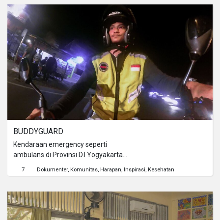
LGBT. Disisi lain, seorang lesbian
maskulin bercita-cita memiliki
seorang anak.
BUDDYGUARD
Kendaraan emergency seperti
ambulans di Provinsi D.I Yogyakarta
seringkali terhambat perjalanannya
7
Dokumenter
Komunitas
Harapan
Inspirasi
Kesehatan
saat sedang menuju rumah sakit
walaupun sedang membawa pasien
kritis. Kuatnya suara sirine pun tak
mampu lagi menembus padatnya lalu
lintas. Kondisi tersebut memancing