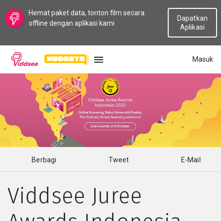
Hemat paket data, tonton film secara
Dapatkan
offline dengan aplikasi kami
Aplikasi
Masuk
BAHASA
Baru
Populer
Berbagi
Tweet
E-Mail
Aliran
Viddsee Juree
Topik
Saluran