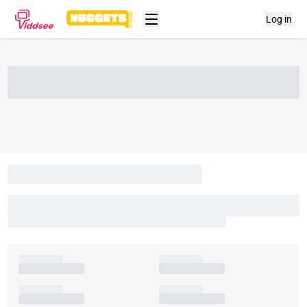
Log in