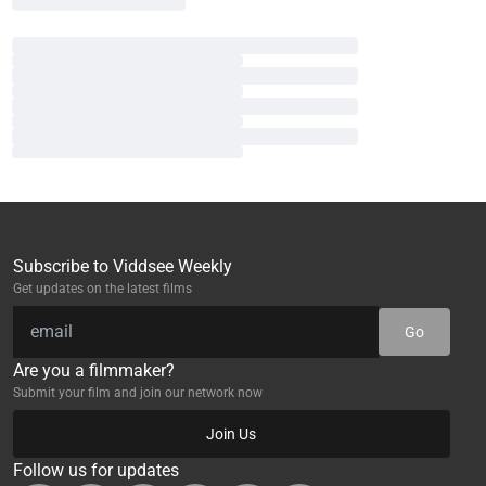
Subscribe to Viddsee Weekly
Get updates on the latest films
Go
Are you a filmmaker?
Submit your film and join our network now
Join Us
Follow us for updates