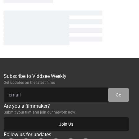
Subscribe to Viddsee Weekly
Get updates on the latest films
Go
Are you a filmmaker?
Submit your film and join our network now
Join Us
Follow us for updates