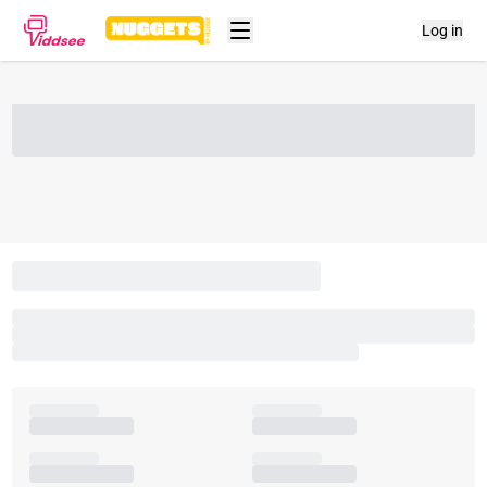
Log in