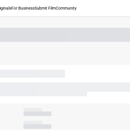
iginals
For Business
Submit Film
Community