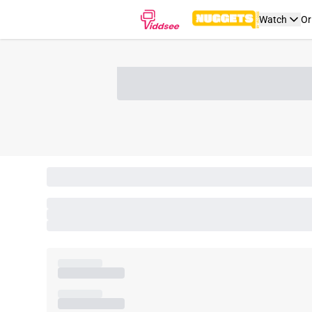
Watch
Or