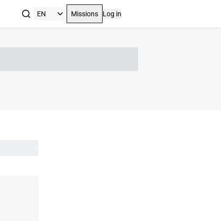
Missions
Log in