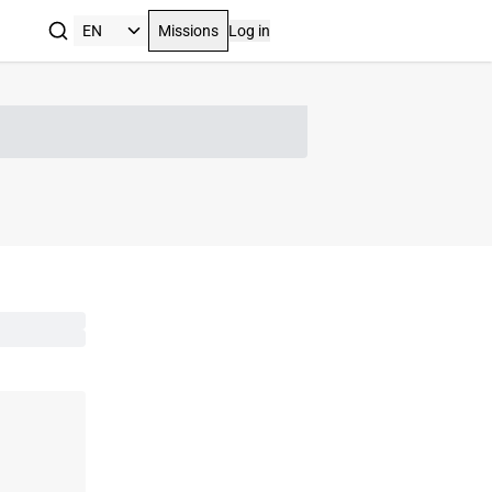
Missions
Log in