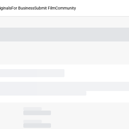
iginals
For Business
Submit Film
Community