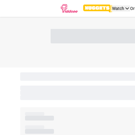
Watch
Or