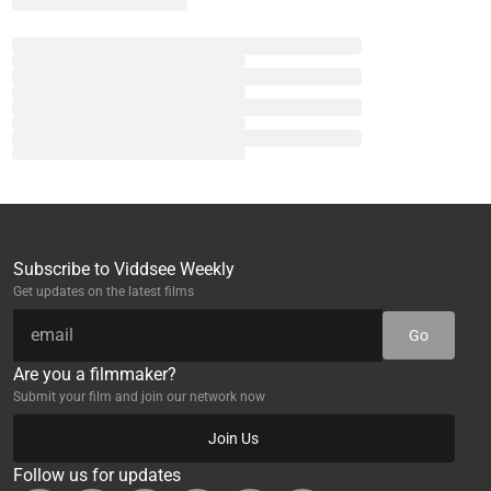
Subscribe to Viddsee Weekly
Get updates on the latest films
Go
Are you a filmmaker?
Submit your film and join our network now
Join Us
Follow us for updates