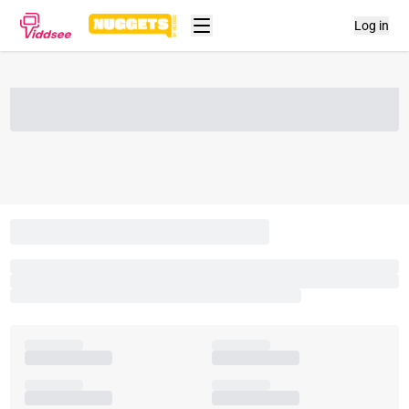
Log in