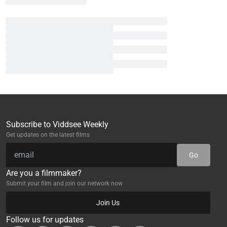
Subscribe to Viddsee Weekly
Get updates on the latest films
Go
Are you a filmmaker?
Submit your film and join our network now
Join Us
Follow us for updates