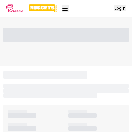
Log in