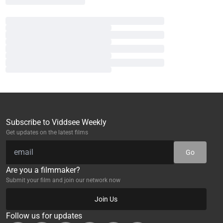
Subscribe to Viddsee Weekly
Get updates on the latest films
Go
Are you a filmmaker?
Submit your film and join our network now
Join Us
Follow us for updates