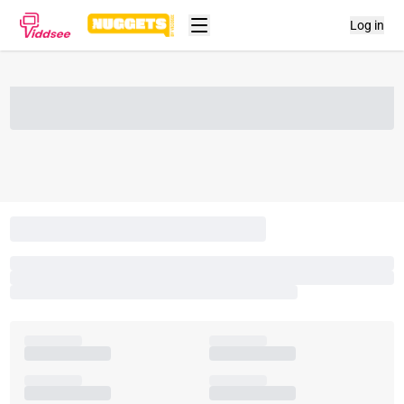
Log in