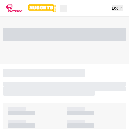
Log in