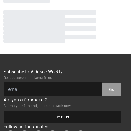
Subscribe to Viddsee Weekly
Get updates on the latest films
Go
Are you a filmmaker?
Submit your film and join our network now
Join Us
Follow us for updates