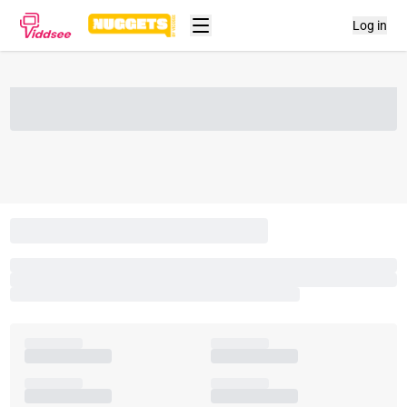
Log in