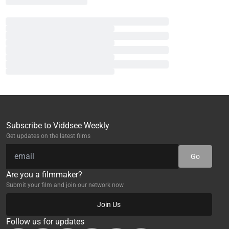
Subscribe to Viddsee Weekly
Get updates on the latest films
Go
Are you a filmmaker?
Submit your film and join our network now
Join Us
Follow us for updates