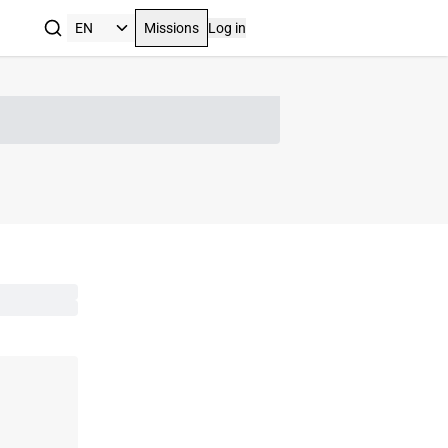
Missions
Log in