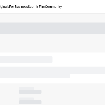
iginals
For Business
Submit Film
Community