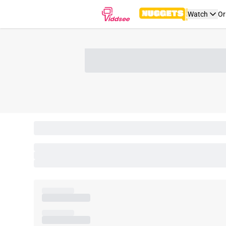
Watch
Or