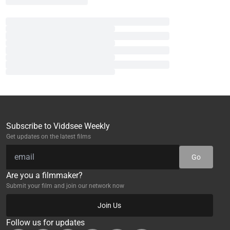
Subscribe to Viddsee Weekly
Get updates on the latest films
Go
Are you a filmmaker?
Submit your film and join our network now
Join Us
Follow us for updates