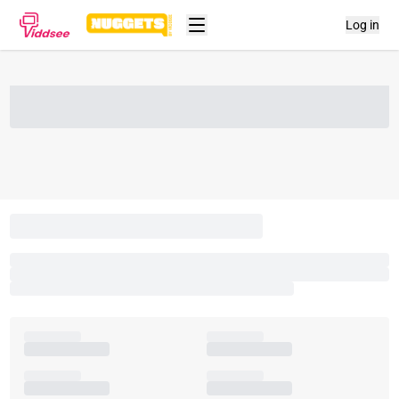
Log in