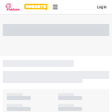
Log in