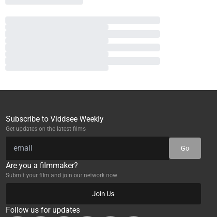
Subscribe to Viddsee Weekly
Get updates on the latest films
Go
Are you a filmmaker?
Submit your film and join our network now
Join Us
Follow us for updates