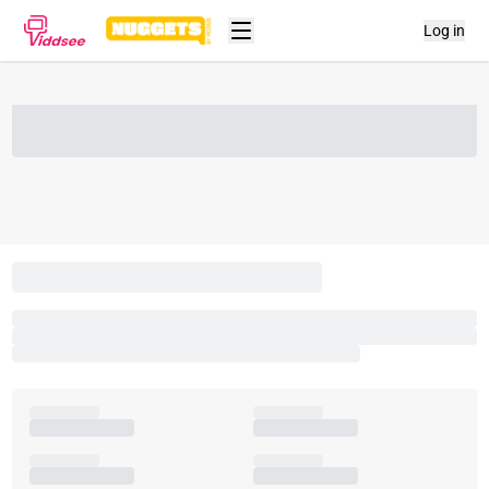
Log in