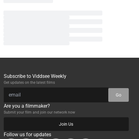
Subscribe to Viddsee Weekly
Get updates on the latest films
Go
Are you a filmmaker?
Submit your film and join our network now
Join Us
Follow us for updates