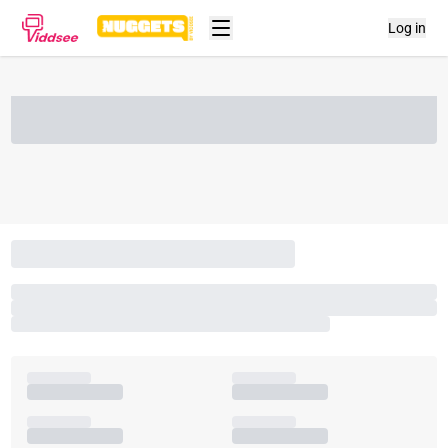
Log in