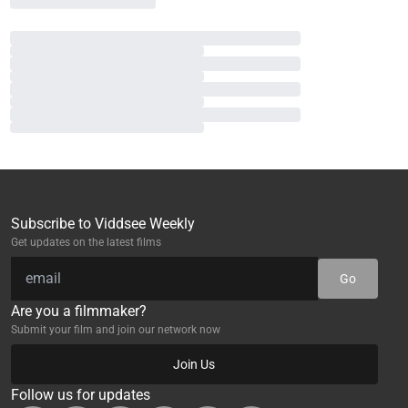
Subscribe to Viddsee Weekly
Get updates on the latest films
Go
Are you a filmmaker?
Submit your film and join our network now
Join Us
Follow us for updates