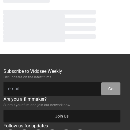
Subscribe to Viddsee Weekly
Get updates on the latest films
Go
Are you a filmmaker?
Submit your film and join our network now
Join Us
Follow us for updates