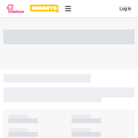
Log in