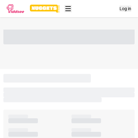
Log in