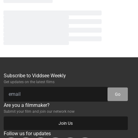
Subscribe to Viddsee Weekly
Get updates on the latest films
Go
Are you a filmmaker?
Submit your film and join our network now
Join Us
Follow us for updates