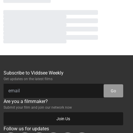
Subscribe to Viddsee Weekly
Get updates on the latest films
Go
Are you a filmmaker?
Submit your film and join our network now
Join Us
Follow us for updates