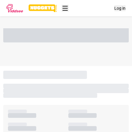
Log in