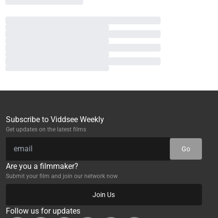
Subscribe to Viddsee Weekly
Get updates on the latest films
Go
Are you a filmmaker?
Submit your film and join our network now
Join Us
Follow us for updates