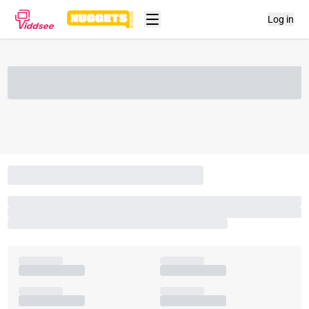
Log in