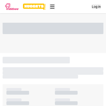
Log in