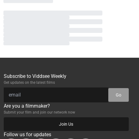
Subscribe to Viddsee Weekly
Get updates on the latest films
Go
Are you a filmmaker?
Submit your film and join our network now
Join Us
Follow us for updates